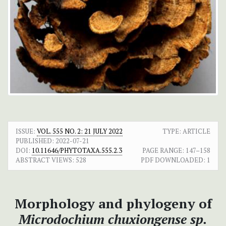
ISSUE:
VOL. 555 NO. 2: 21 JULY 2022
TYPE: ARTICLE
PUBLISHED:
2022-07-21
DOI:
10.11646/PHYTOTAXA.555.2.3
PAGE RANGE:
147–158
ABSTRACT VIEWS:
528
PDF DOWNLOADED:
1
Morphology and phylogeny of
Microdochium chuxiongense
sp.