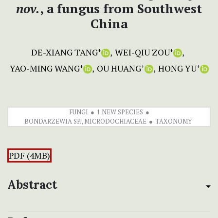
nov.
, a fungus from Southwest
China
DE-XIANG TANG
WEI-QIU ZOU
+
+
YAO-MING WANG
OU HUANG
HONG YU
+
+
+
FUNGI
1 NEW SPECIES
BONDARZEWIA SP., MICRODOCHIACEAE
TAXONOMY
PDF (4MB)
Abstract