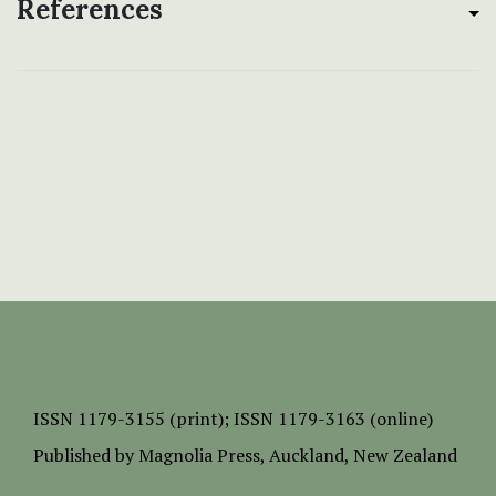
References
ISSN
1179-3155 (print);
ISSN 1179-3163 (online)
Published by
Magnolia Press
, Auckland, New Zealand