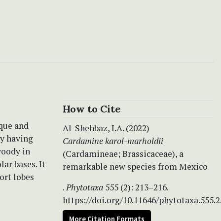
How to Cite
ique and
Al-Shehbaz, I.A. (2022)
by having
Cardamine karol-marholdii
woody in
(Cardamineae; Brassicaceae), a
ar bases. It
remarkable new species from Mexico
ort lobes
.
Phytotaxa
555 (2): 213–216.
https://doi.org/10.11646/phytotaxa.555.2
More Citation Formats