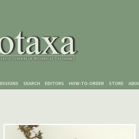
ISSIONS
SEARCH
EDITORS
HOW-TO-ORDER
STORE
ABO