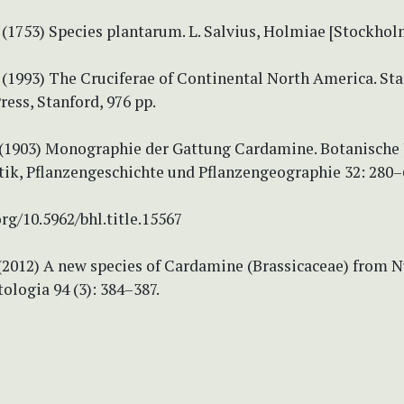
 (1753) Species plantarum. L. Salvius, Holmiae [Stockholm
. (1993) The Cruciferae of Continental North America. St
ress, Stanford, 976 pp.
. (1903) Monographie der Gattung Cardamine. Botanische
tik, Pflanzengeschichte und Pflanzengeographie 32: 280–
org/10.5962/bhl.title.15567
 (2012) A new species of Cardamine (Brassicaceae) from 
ologia 94 (3): 384–387.