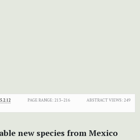
.2.12
PAGE RANGE:
213–216
ABSTRACT VIEWS:
249
able new species from Mexico