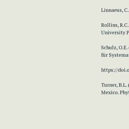
Linnaeus, C.
Rollins, R.C
University P
Schulz, O.E
für Systema
https://doi.
Turner, B.L.
Mexico. Phyt