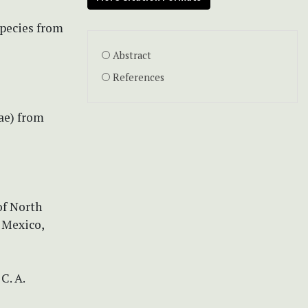
species from
Abstract
References
ae) from
of North
 Mexico,
C. A.