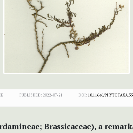
CE
PUBLISHED:
2022-07-21
DOI:
10.11646/PHYTOTAXA.555
rdamineae; Brassicaceae), a remark