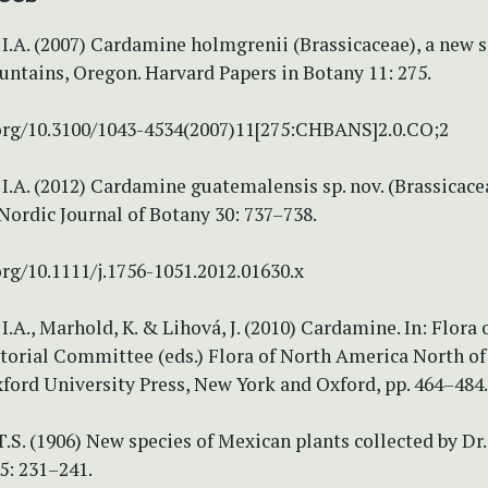
I.A. (2007) Cardamine holmgrenii (Brassicaceae), a new 
ntains, Oregon. Harvard Papers in Botany 11: 275.
.org/10.3100/1043-4534(2007)11[275:CHBANS]2.0.CO;2
I.A. (2012) Cardamine guatemalensis sp. nov. (Brassicace
ordic Journal of Botany 30: 737–738.
org/10.1111/j.1756-1051.2012.01630.x
I.A., Marhold, K. & Lihová, J. (2010) Cardamine. In: Flora 
torial Committee (eds.) Flora of North America North of
ford University Press, New York and Oxford, pp. 464–484.
.S. (1906) New species of Mexican plants collected by Dr. 
5: 231–241.