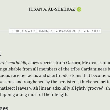
IHSAN A. AL-SHEHBAZ
+
EUDICOTS
CARDAMINEAE
BRASSICACEAE
MEXICO
t
arol-marholdii,
a new species from Oaxaca, Mexico, is un
tinguishable from all members of the tribe Cardamineae 
exuous raceme rachis and short-node stems that become 
easons and roughened by the persistent, thickened petiol
natisect leaves with linear, adaxially slightly grooved, sh
lapping along most of their length.
ces