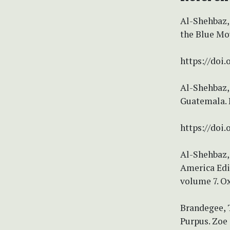
Al-Shehbaz, 
the Blue Mou
https://doi
Al-Shehbaz, 
Guatemala. N
https://doi.
Al-Shehbaz, 
America Edi
volume 7. Ox
Brandegee, T
Purpus. Zoe 