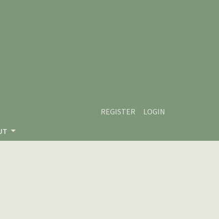
REGISTER
LOGIN
UT