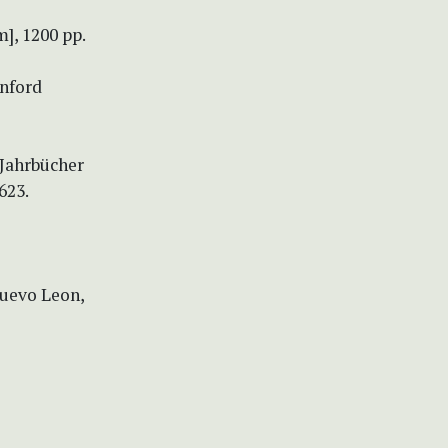
], 1200 pp.
anford
 Jahrbücher
623.
Nuevo Leon,