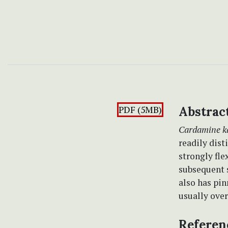
PDF (5MB)
Abstrac
Cardamine k
readily dis
strongly fl
subsequent s
also has pin
usually over
Referen