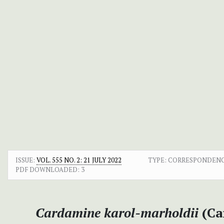
ISSUE:
VOL. 555 NO. 2: 21 JULY 2022
TYPE: CORRESPONDEN
PDF DOWNLOADED:
3
Cardamine karol-marholdii
(Ca