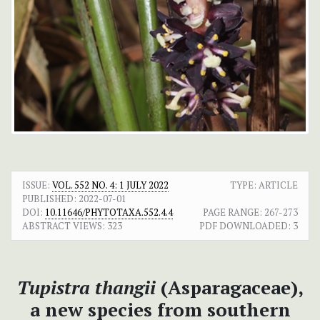
ISSUE:
VOL. 552 NO. 4: 1 JULY 2022
TYPE: ARTICLE
PUBLISHED:
2022-07-01
DOI:
10.11646/PHYTOTAXA.552.4.4
PAGE RANGE:
267-273
ABSTRACT VIEWS:
323
PDF DOWNLOADED:
3
Tupistra thangii
(Asparagaceae),
a new species from southern