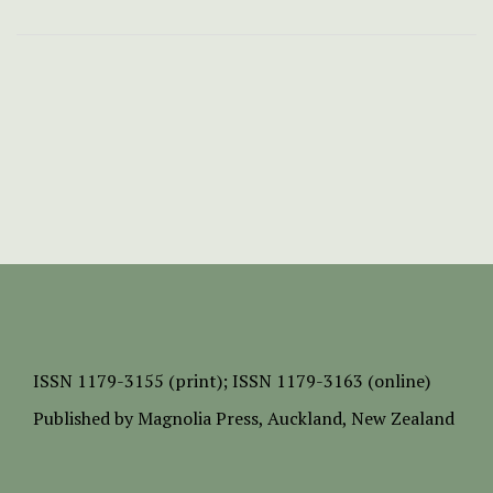
ISSN
1179-3155 (print);
ISSN 1179-3163 (online)
Published by
Magnolia Press
, Auckland, New Zealand