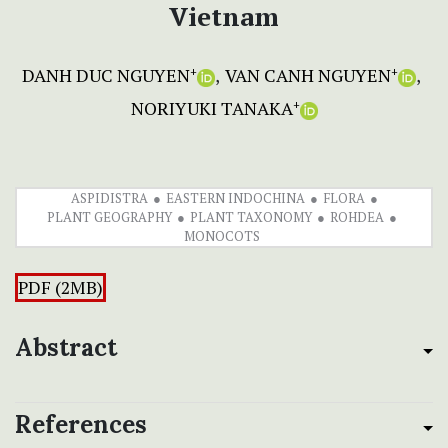
Vietnam
DANH DUC NGUYEN
VAN CANH NGUYEN
+
+
NORIYUKI TANAKA
+
ASPIDISTRA
EASTERN INDOCHINA
FLORA
PLANT GEOGRAPHY
PLANT TAXONOMY
ROHDEA
MONOCOTS
PDF (2MB)
Abstract
References