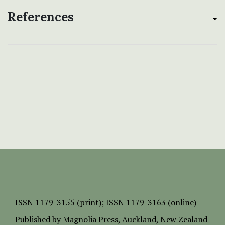
References
ISSN
1179-3155 (print);
ISSN 1179-3163 (online)
Published by
Magnolia Press
, Auckland, New Zealand