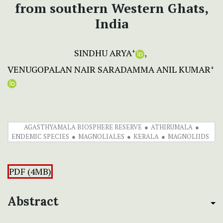
from southern Western Ghats,
India
SINDHU ARYA
+
VENUGOPALAN NAIR SARADAMMA ANIL KUMAR
+
AGASTHYAMALA BIOSPHERE RESERVE
ATHIRUMALA
ENDEMIC SPECIES
MAGNOLIALES
KERALA
MAGNOLIIDS
PDF (4MB)
Abstract