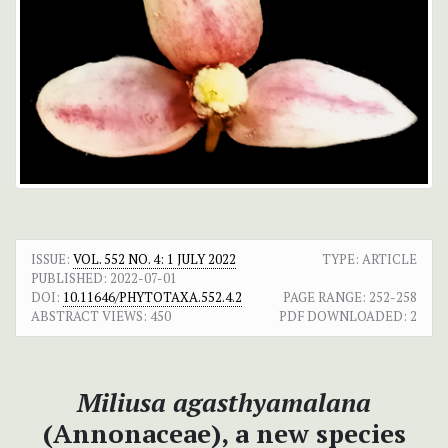
ISSUE:
VOL. 552 NO. 4: 1 JULY 2022
TYPE: ARTICLE
PUBLISHED:
2022-07-01
DOI:
10.11646/PHYTOTAXA.552.4.2
PAGE RANGE:
252-258
ABSTRACT VIEWS:
450
PDF DOWNLOADED:
2
Miliusa agasthyamalana
(Annonaceae), a new species