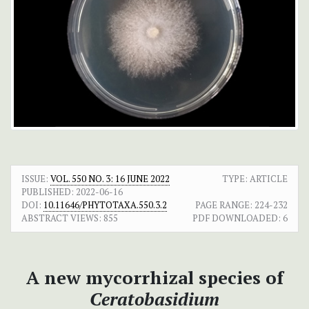
ISSUE:
VOL. 550 NO. 3: 16 JUNE 2022
TYPE: ARTICLE
PUBLISHED:
2022-06-16
DOI:
10.11646/PHYTOTAXA.550.3.2
PAGE RANGE:
224-232
ABSTRACT VIEWS:
855
PDF DOWNLOADED:
6
A new mycorrhizal species of
Ceratobasidium