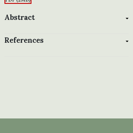
Abstract
References