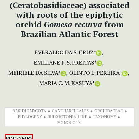
(Ceratobasidiaceae) associated
with roots of the epiphytic
orchid
Gomesa recurva
from
Brazilian Atlantic Forest
EVERALDO DA S. CRUZ
+
EMILIANE F. S. FREITAS
+
MEIRIELE DA SILVA
OLINTO L. PEREIRA
+
+
MARIA C. M. KASUYA
+
BASIDIOMYCOTA
CANTHARELLALES
ORCHIDACEAE
PHYLOGENY
RHIZOCTONIA-LIKE
TAXONOMY
MONOCOTS
PDF (2MB)