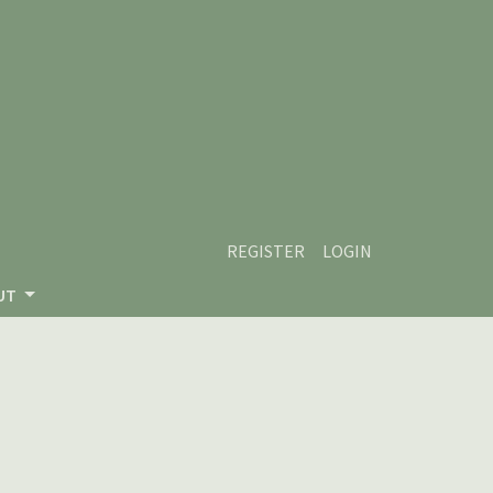
REGISTER
LOGIN
UT