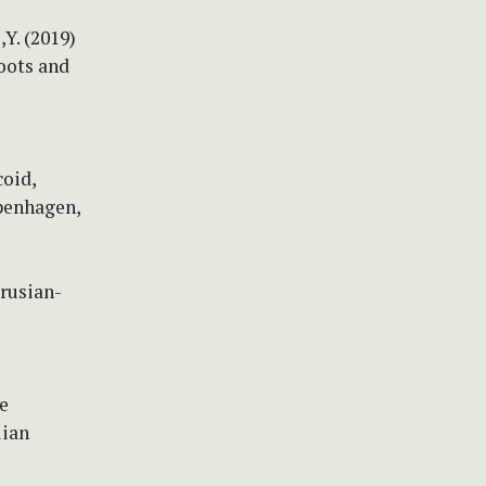
i,Y. (2019)
oots and
coid,
openhagen,
arusian-
re
lian