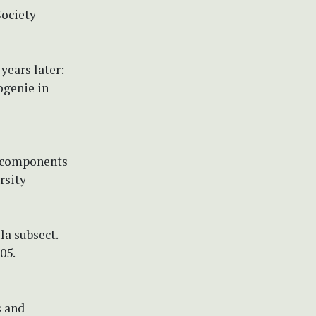
Society
 years later:
ogenie in
ic components
rsity
ula subsect.
05.
s and