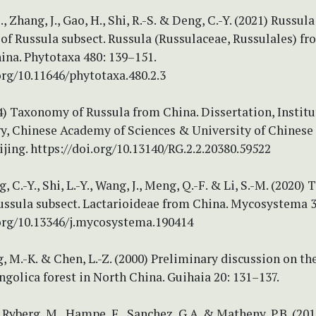
.-J., Zhang, J., Gao, H., Shi, R.-S. & Deng, C.-Y. (2021) Russula
 of Russula subsect. Russula (Russulaceae, Russulales) f
ina. Phytotaxa 480: 139–151.
org/10.11646/phytotaxa.480.2.3
014) Taxonomy of Russula from China. Dissertation, Institu
y, Chinese Academy of Sciences & University of Chinese
ijing. https://doi.org/10.13140/RG.2.2.20380.59522
ng, C.-Y., Shi, L.-Y., Wang, J., Meng, Q.-F. & Li, S.-M. (2020)
Russula subsect. Lactarioideae from China. Mycosystema 3
.org/10.13346/j.mycosystema.190414
ing, M.-K. & Chen, L.-Z. (2000) Preliminary discussion on th
olica forest in North China. Guihaia 20: 131–137.
, Ryberg, M., Hampe, F., Sanchez, G.A. & Matheny, P.B. (201