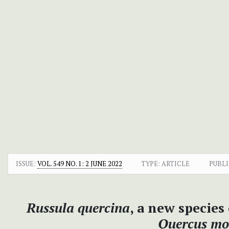
ISSUE:
VOL. 549 NO. 1: 2 JUNE 2022
TYPE: ARTICLE
PUBLI
Russula quercina
, a new species
Quercus mo