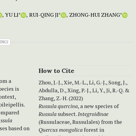
YU LI
RUI-QING JI
ZHONG-HUI ZHANG
+
+
+
UNGI
How to Cite
rom a
Zhou, J.-J., Xie, M.-L., Li, G.-J., Song, J.,
pecies is
Abdulla, D., Xing, P.-J., Li, Y., Ji, R.-Q. &
ontext,
Zhang, Z.-H. (2022)
ileipellis.
Russula quercina
, a new species of
compared
Russula
subsect.
Integroidinae
ssula
(Russulaceae, Russulales) from the
ses based on
Quercus mongolica
forest in