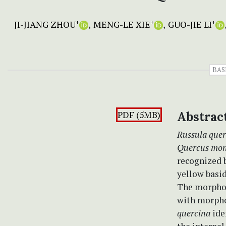
JI-JIANG ZHOU
MENG-LE XIE
GUO-JIE LI
+
+
+
BAS
PDF (5MB)
Abstrac
Russula quer
Quercus mon
recognized b
yellow basid
The morpholo
with morpho
quercina
ide