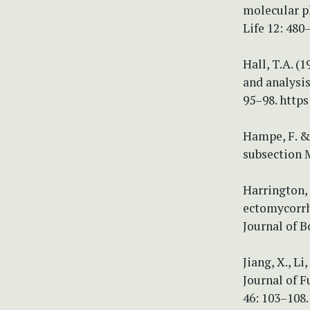
molecular p
Life 12: 480
Hall, T.A. (
and analysi
95–98. https
Hampe, F. &
subsection M
Harrington, 
ectomycorrh
Journal of B
Jiang, X., Li
Journal of F
46: 103–108. 