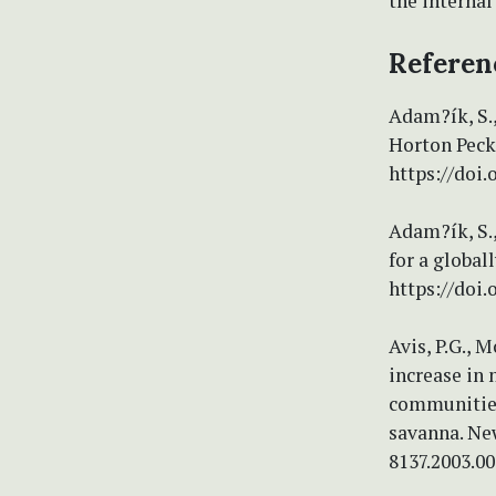
the internal
Referen
Adam?ík, S.,
Horton Peck
https://doi.
Adam?ík, S.,
for a global
https://doi
Avis, P.G., 
increase in
communities
savanna. New
8137.2003.00