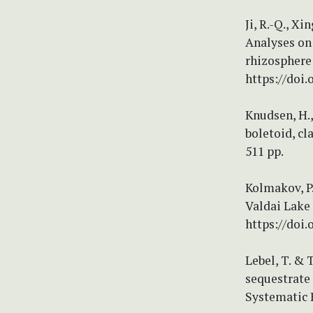
Ji, R.-Q., Xin
Analyses on 
rhizosphere
https://doi
Knudsen, H.,
boletoid, c
511 pp.
Kolmakov, P.
Valdai Lake 
https://doi.
Lebel, T. & 
sequestrate 
Systematic 