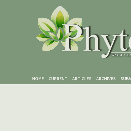
Skip to main content
Skip to main navigation menu
Skip to site footer
HOME
CURRENT
ARTICLES
ARCHIVES
SUBM