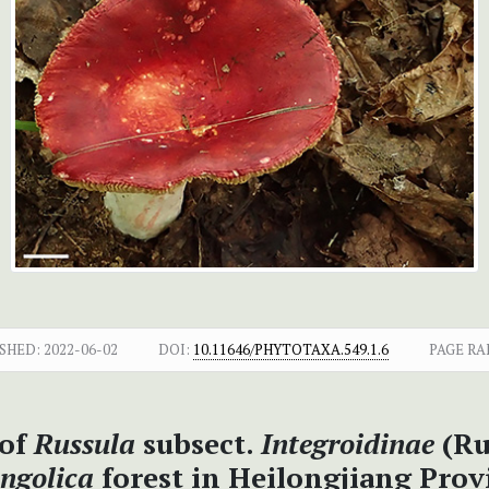
SHED:
2022-06-02
DOI:
10.11646/PHYTOTAXA.549.1.6
PAGE RA
 of
Russula
subsect.
Integroidinae
(Ru
ngolica
forest in Heilongjiang Prov