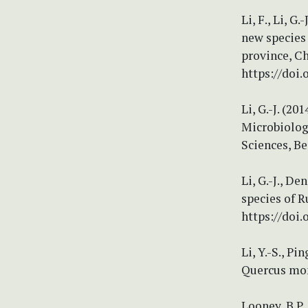
Li, F., Li, G
new species
province, Ch
https://doi.
Li, G.-J. (2
Microbiolog
Sciences, Be
Li, G.-J., De
species of 
https://doi
Li, Y.-S., P
Quercus mong
Looney, B.P.