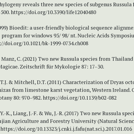
hylogeny reveals three new species of subgenus Russula 
–500. https://doi.org/10.3390/life12040480
1999) Bioedit: a user-friendly biological sequence alignme
s program for windows 95/ 98/ nt. Nucleic Acids Symposiu
://doi.org/10.1021/bk-1999-0734.ch008
 Manz, C. (2021) Two new Russula species from Thailand
agicae. Zeitschrift für Mykologie 87: 17–30.
T.J. & Mitchell, D.T. (2011) Characterization of Dryas oc
izas from limestone karst vegetation, Western Ireland.
otany 80: 970–982. https://doi.org/10.1139/b02-082
, Y.-K., Liang, J.-F. & Wu, J.-R. (2017) Two new Russula spec
ujian Agriculture and Forestry University (Natural Scienc
https://doi.org/10.13323/j.cnki.j.fafu(nat.sci.).2017.01.016