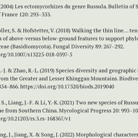
(2004) Les ectomycorhizes du genre Russula. Bulletin of 
 France 120: 293–333.
oller, S. & Hofstetter, V. (2018) Walking the thin line… ten
 of above-versus below-ground features to support phyl
eae (Basidiomycota). Fungal Diversity 89: 267–292.
org/10.1007/s13225-018-0397-5
 G.-J. & Zhao, R.-L. (2019) Species diversity and geograph
from the Greater and Lesser Khinggan Mountains. Biodive
854–866. https://doi.org/10.17520/biods.2019040
, S., Liang, J.-F. & Li, Y.-K. (2021) Two new species of Russ
ae from Southern China. Mycological Progress 20: 993–10
org/10.21203/rs.3.rs-168367/v1
ang, J., Jiang, X. & Song, J. (2022) Morphological character