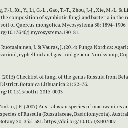
g, P.-J., Xu, Y., Li, G.-L., Gao, T.-T., Zhou, J.-J., Xie, M.-L. & L
the composition of symbiotic fungi and bacteria in the r
 soil of Quercus mongolica. Mycosystema 38: 1894–1906.
.org/10.13346/j.mycosystema.190181.
 Ruotsalainen, J. & Vauras, J. (2014) Funga Nordica: Agari
lavarioid, cyphelloid and gastroid genera. Nordsvamp, C
 (2015) Checklist of fungi of the genus Russula from Bel
District. Botanica Lithuanica 21: 22–33.
org/10.1515/botlit-2015-0003
Tonkin, J.E. (2007) Australasian species of macowanites a
species of Russula (Russulaceae, Basidiomycota). Austra
Botany 20: 355–381. https://doi.org/10.1071/SB07007