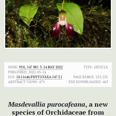
ISSUE:
VOL. 547 NO. 3: 24 MAY 2022
TYPE: ARTICLE
PUBLISHED:
2022-05-24
DOI:
10.11646/PHYTOTAXA.547.3.1
PAGE RANGE:
223-231
ABSTRACT VIEWS:
479
PDF DOWNLOADED:
463
Masdevallia purocafeana
, a new
species of Orchidaceae from