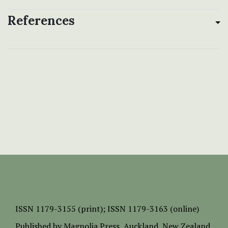
References
ISSN
1179-3155 (print);
ISSN 1179-3163 (online)
Published by
Magnolia Press
, Auckland, New Zealand