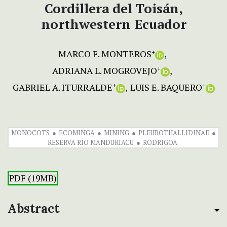
Cordillera del Toisán,
northwestern Ecuador
MARCO F. MONTEROS
+
ADRIANA L. MOGROVEJO
+
GABRIEL A. ITURRALDE
LUIS E. BAQUERO
+
+
MONOCOTS
ECOMINGA
MINING
PLEUROTHALLIDINAE
RESERVA RÍO MANDURIACU
RODRIGOA
PDF (19MB)
Abstract