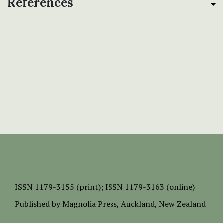
References
ISSN
1179-3155 (print);
ISSN 1179-3163 (online)
Published by
Magnolia Press
, Auckland, New Zealand