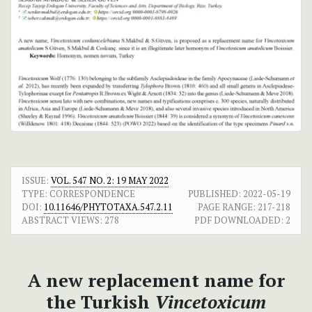
ISSUE:
VOL. 547 NO. 2: 19 MAY 2022
TYPE: CORRESPONDENCE
PUBLISHED:
2022-05-19
DOI:
10.11646/PHYTOTAXA.547.2.11
PAGE RANGE:
217-218
ABSTRACT VIEWS:
278
PDF DOWNLOADED:
2
A new replacement name for
the Turkish
Vincetoxicum