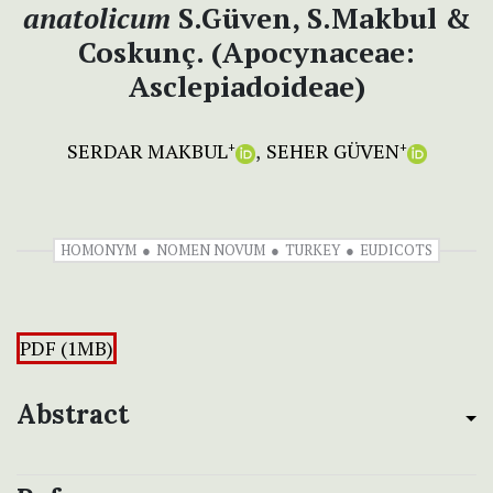
anatolicum
S.Güven, S.Makbul &
Coskunç. (Apocynaceae:
Asclepiadoideae)
SERDAR MAKBUL
SEHER GÜVEN
+
+
HOMONYM
NOMEN NOVUM
TURKEY
EUDICOTS
PDF (1MB)
Abstract