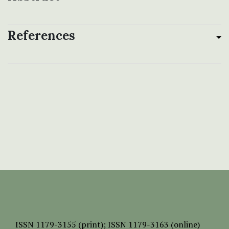
References
ISSN
1179-3155 (print);
ISSN 1179-3163 (online)