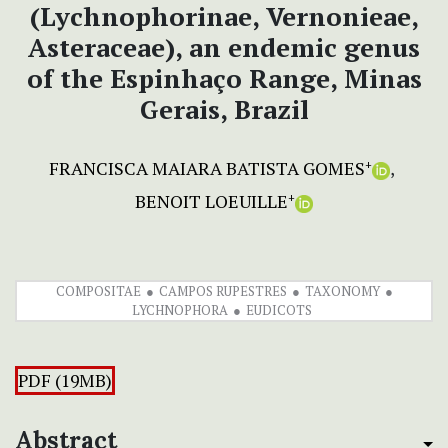
(Lychnophorinae, Vernonieae,
Asteraceae), an endemic genus
of the Espinhaço Range, Minas
Gerais, Brazil
FRANCISCA MAIARA BATISTA GOMES
+
BENOIT LOEUILLE
+
COMPOSITAE
CAMPOS RUPESTRES
TAXONOMY
LYCHNOPHORA
EUDICOTS
PDF (19MB)
Abstract