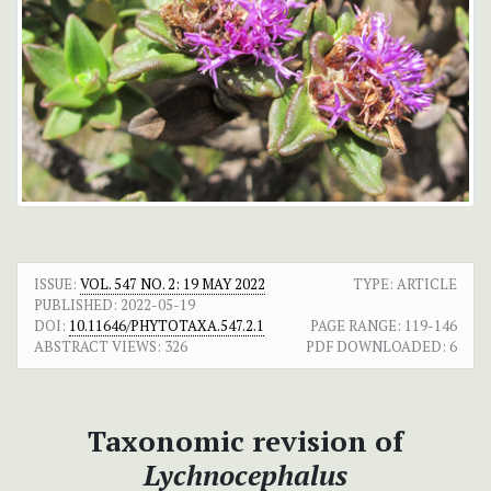
ISSUE:
VOL. 547 NO. 2: 19 MAY 2022
TYPE: ARTICLE
PUBLISHED:
2022-05-19
DOI:
10.11646/PHYTOTAXA.547.2.1
PAGE RANGE:
119-146
ABSTRACT VIEWS:
326
PDF DOWNLOADED:
6
Taxonomic revision of
Lychnocephalus