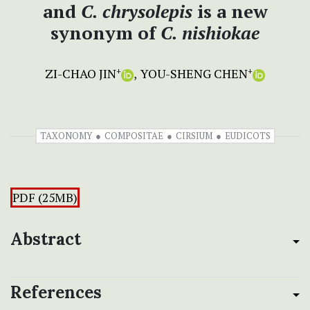
and
C. chrysolepis
is a new
synonym of
C. nishiokae
ZI-CHAO JIN
YOU-SHENG CHEN
+
+
TAXONOMY
COMPOSITAE
CIRSIUM
EUDICOTS
PDF (25MB)
Abstract
References