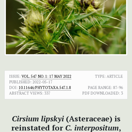
ISSUE:
VOL. 547 NO. 1: 17 MAY 2022
TYPE: ARTICLE
PUBLISHED:
2022-05-17
DOI:
10.11646/PHYTOTAXA.547.1.8
PAGE RANGE:
87-96
ABSTRACT VIEWS:
337
PDF DOWNLOADED:
3
Cirsium lipskyi
(Asteraceae) is
reinstated for
C. interpositum
,