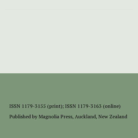
ISSN
1179-3155 (print);
ISSN 1179-3163 (online)
Published by
Magnolia Press
, Auckland, New Zealand