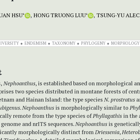
UAN HSU
HONG TRUONG LUU
TSUNG-YU ALEC
+
+
IVERSITY
ENDEMISM
TAXONOMY
PHYLOGENY
MORPHOLOGY
t
,
Nephoanthus
, is established based on morphological a
prises two species distributed in montane forests of cent
etnam and Hainan Island: the type species
N. prostratus
a
ubigenus
.
Nephoanthus
is morphologically similar to
Phyl
cally remote from the type species of
Phyllagathis
in the 
d genome and nrITS sequences.
Nephoanthus
is geneticall
ficantly morphologically distinct from
Driessenia
,
Hetero