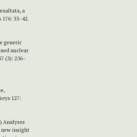
 exaltata, a
 176: 33–42.
he generic
ined nuclear
7 (3): 256–
e,
keys 127:
9c) Analyses
 new insight