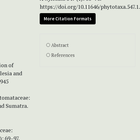
https://doi.org/10.11646/phytotaxa.547.1
More Citation Formats
Abstract
References
ion of
lesia and
4945
stomataceae:
and Sumatra.
ceae:
: 69–97.