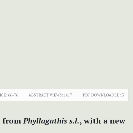
NGE:
66-76
ABSTRACT VIEWS:
1617
PDF DOWNLOADED:
3
d from
Phyllagathis s.l.
, with a new