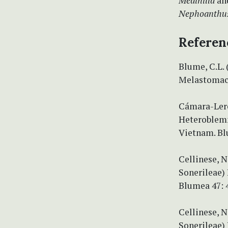
Medinilla
an
Nephoanthu
Referen
Blume, C.L. 
Melastomace
Cámara-Leret
Heteroblemm
Vietnam. Bl
Cellinese, 
Sonerileae) 
Blumea 47: 
Cellinese, N
Sonerileae) 