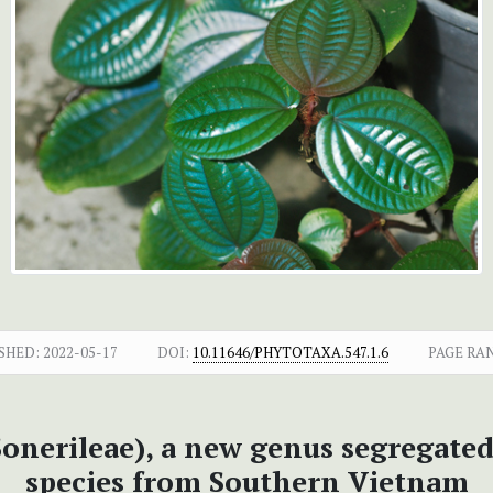
SHED:
2022-05-17
DOI:
10.11646/PHYTOTAXA.547.1.6
PAGE RA
onerileae), a new genus segregate
species from Southern Vietnam