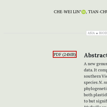
CHE-WEI LIN
TIAN-CH
+
ASIA
BIOD
PDF (24MB)
Abstrac
A new genus
data. It com
southern Vi
species
N. n
phylogeneti
both plasti
to but signi