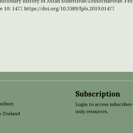
lutionary history of Asian Sonerileae/Dissochaeteae. Fro
e 10: 1477. https://doi.org/10.3389/fpls.2019.01477
Subscription
nline)
Login to access subscriber
only resources.
w Zealand