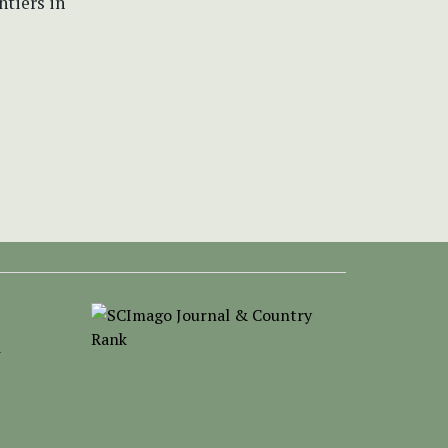
ntiers in
-