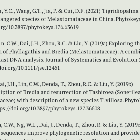
u, Y.C., Wang, G.T., Jia, P. & Cui, D.F. (2021) Tigridiopalma
angered species of Melastomataceae in China. Phytokeys
.org/10.3897/phytokeys.176.63619
in, C.W., Dai, J.H., Zhou, R.C. & Liu, Y. (2019a) Exploring t
n of Phyllagathis and Bredia (Melastomataceae): A comb
ast DNA analysis. Journal of Systematics and Evolution 5
/doi.org/10.1111/jse.12451
ai, J.H., Lin, C.W., Denda, T., Zhou, R.C. & Liu, Y. (2019b)
ption of Bredia and resurrection of Tashiroea (Sonerilea
eae) with description of a new species T. villosa. Phyto
ps://doi.org/10.3897/phytokeys.127.36608
, C.W., Ng, W.L., Dai, J., Denda, T., Zhou, R. & Liu, Y. (201
 sequences improve phylogenetic resolution and provide