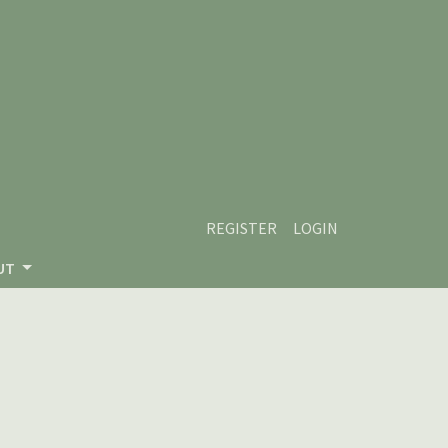
REGISTER
LOGIN
UT