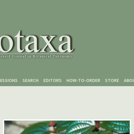
ISSIONS
SEARCH
EDITORS
HOW-TO-ORDER
STORE
ABO