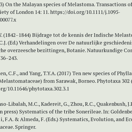
23) On the Malayan species of Melastoma. Transactions of
ety of London 14: 11. https://doi.org/10.1111/j.1095-
00077.x
W. (1842–1844) Bijdrage tot de kennis der Indische Melast
J. (Ed.) Verhandelingen over De natuurlijke geschiedeni
he overzeesche bezittingen, Botanie. Natuurkundige Co
236–243.
hen, C.F., and Yang, T.Y.A. (2017) Ten new species of Phylla
 Melastomataceae) from Sarawak, Borneo. Phytotaxa 302 (
org/10.11646/phytotaxa.302.3.1
nso-Libalah, M.C., Kadereit, G., Zhou, R.C., Quakenbush, J.P
(in press) Systematics of the tribe Sonerileae. In: Goldenbe
, F.A. & Almeda, F. (Eds.) Systematics, Evolution, and Ec
ceae. Springer.