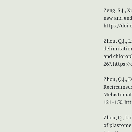
Zeng, S.J., X
new and end
https://doi
Zhou, Q.J., L
delimitatio
and chloropl
267. https:/
Zhou, Q.J., D
Recircumscri
Melastomatac
121–150. htt
Zhou, Q., Lin
of plastome