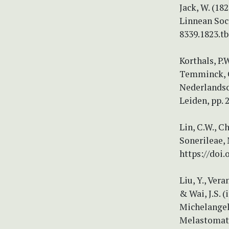
Jack, W. (18
Linnean Soci
8339.1823.tb
Korthals, P.
Temminck, C.
Nederlandsc
Leiden, pp. 
Lin, C.W., C
Sonerileae,
https://doi.
Liu, Y., Vera
& Wai, J.S. 
Michelangeli
Melastomata