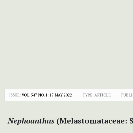
ISSUE:
VOL. 547 NO. 1: 17 MAY 2022
TYPE: ARTICLE
PUBLI
Nephoanthus
(Melastomataceae: S