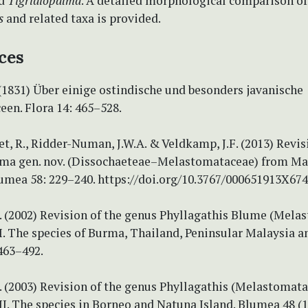
d
Tigridiopalma
. A detailed morphological comparison of
s
and related taxa is provided.
ces
(1831) Über einige ostindische und besonders javanische
en. Flora 14: 465–528.
, R., Ridder-Numan, J.W.A. & Veldkamp, J.F. (2013) Revis
a gen. nov. (Dissochaeteae–Melastomataceae) from Ma
umea 58: 229–240. https://doi.org/10.3767/000651913X67
N. (2002) Revision of the genus Phyllagathis Blume (Mela
I. The species of Burma, Thailand, Peninsular Malaysia 
463–492.
. (2003) Revision of the genus Phyllagathis (Melastomata
II. The species in Borneo and Natuna Island. Blumea 48 (1)