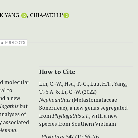
K YANG
CHIA-WEI LI
+
+
EUDICOTS
How to Cite
nd molecular
Lin, C.-W., Hsu, T.-C., Luu, H.T., Yang,
ral to
T.-Y.A. & Li, C.-W. (2022)
nd a new
Nephoanthus
(Melastomataceae:
lagathis
but
Sonerileae), a new genus segregated
analyses of
from
Phyllagathis s.l.
, with a new
y associated
species from Southern Vietnam
blemma
,
.
Phytotaxa
547 (1): 66–76.