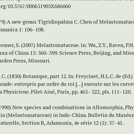
.org/10.3767/000651903X686060
979) A new genus Tigridiopalma C. Chen of Melastomatace
nnanica 1: 106–108.
enner, S. (2007) Melastomataceae. In: Wu, Z.Y., Raven, P.H
Flora of China 13: 360–399. Science Press, Beijing, and Mis
rden Press, Missouri.
C. (1830) Botanique, part 12. In: Freycinet, H.L.C. de (Ed.
nde: entrepris par ordre du roi […] execute sur les corvet
a Physiciene. Pilet-Ainé, Paris, pp. 465– 522, pls. 111–120.
(1990) New species and combinations in Allomorphia, Phy
ia (Melastomataceae) in Indo-China. Bulletin du Muséu
aturelle, Section B, Adansonia, 4e série 12 (1): 37–41.