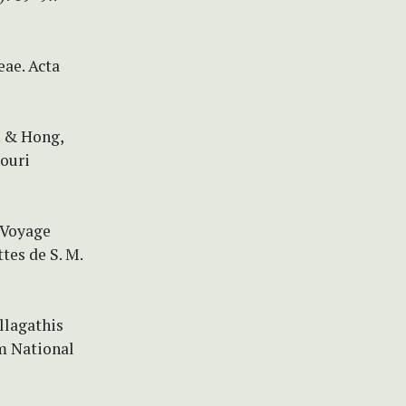
ae. Acta
. & Hong,
souri
) Voyage
tes de S. M.
llagathis
m National