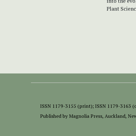
into the evo
Plant Scienc
ISSN
1179-3155 (print);
ISSN 1179-3163 (o
Published by
Magnolia Press
, Auckland, Ne