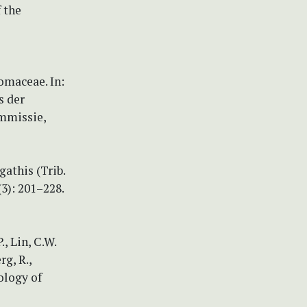
 the
omaceae. In:
s der
mmissie,
gathis (Trib.
3): 201–228.
., Lin, C.W.
rg, R.,
ology of