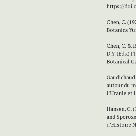
https://doi
Chen, C. (1
Botanica Yu
Chen, C. & R
D.Y. (Eds.) 
Botanical Ga
Gaudichaud, 
autour du mo
l’Uranie et l
Hansen, C. 
and Sporoxe
d’Histoire N