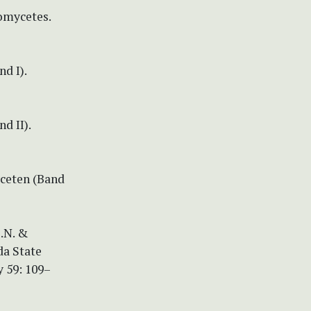
xomycetes.
d I).
d II).
yceten (Band
O.N. &
da State
 59: 109–