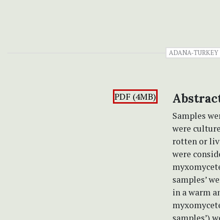
ADANA-TURKEY
PDF (4MB)
Abstrac
Samples wer
were cultur
rotten or li
were conside
myxomycete s
samples’ we
in a warm a
myxomycetes
samples’) we