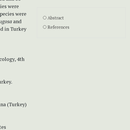
cies were
species were
Abstract
rugosa
and
References
ed in Turkey
cology, 4th
rkey.
1
ana (Turkey)
tes