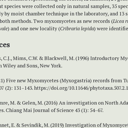
ht species were collected only in natural samples, 35 spe
y by moist chamber technique in the laboratory, and 13 
 both methods. Two myxomycetes as new records (
Licea 
vale
) and one new locality (
Cribraria lepida
) were identifi
ces
 C.J., Mims, C.W. & Blackwell, M. (1996) Introductory My
n Wiley and Sons, New York.
021) Five new Myxomycetes (Myxogastria) records from Tu
7 (2): 131–143. https://doi.org/10.11646/phytotaxa.507.2.
mre, M. & Gelen, M. (2016) An investigation on North Ad
 Chiang Mai Journal of Science 43 (1): 54–67.
nnet, E. & Sevindik, M. (2019) Investigation of Myxomyce