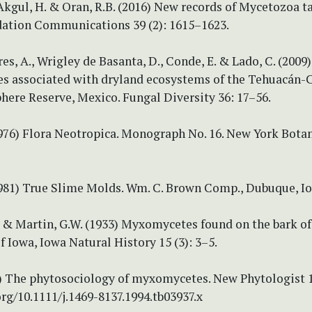
 Akgul, H. & Oran, R.B. (2016) New records of Mycetozoa t
dation Communications 39 (2): 1615–1623.
es, A., Wrigley de Basanta, D., Conde, E. & Lado, C. (2009)
 associated with dryland ecosystems of the Tehuacán-C
here Reserve, Mexico. Fungal Diversity 36: 17–56.
1976) Flora Neotropica. Monograph No. 16. New York Bota
(1981) True Slime Molds. Wm. C. Brown Comp., Dubuque, I
. & Martin, G.W. (1933) Myxomycetes found on the bark of 
f Iowa, Iowa Natural History 15 (3): 3–5.
94) The phytosociology of myxomycetes. New Phytologist 1
org/10.1111/j.1469-8137.1994.tb03937.x