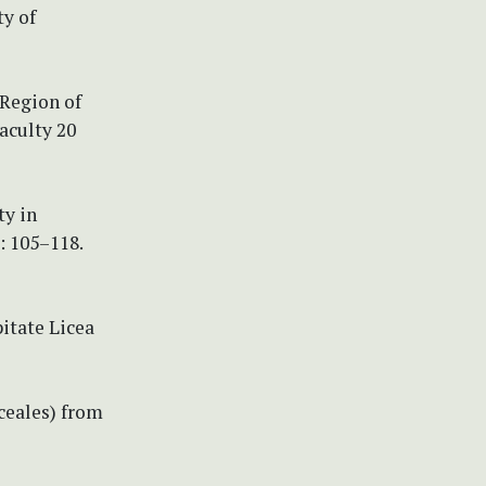
y of
 Region of
aculty 20
ty in
: 105–118.
pitate Licea
iceales) from