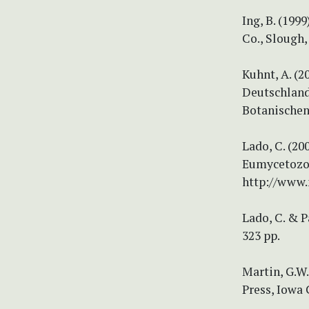
Ing, B. (19
Co., Slough,
Kuhnt, A. (
Deutschland
Botanischen 
Lado, C. (2
Eumycetozoa.
http://www.
Lado, C. & P
323 pp.
Martin, G.W.
Press, Iowa 