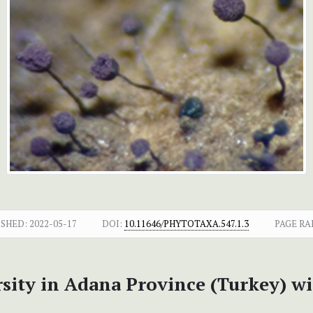
ISHED:
2022-05-17
DOI:
10.11646/PHYTOTAXA.547.1.3
PAGE RA
ity in Adana Province (Turkey) w