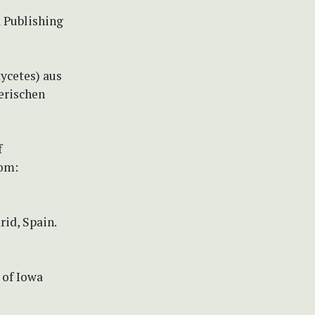
d Publishing
ycetes) aus
erischen
f
rom:
rid, Spain.
 of Iowa