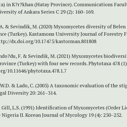
) in K?r?khan (Hatay Province). Communications Facult
versity of Ankara Series C 29 (2): 160–169.
, A. & Sevindik, M. (2020) Myxomycetes diversity of Belen
nce (Turkey). Kastamonu University Journal of Forestry F
http://dx.doi.org/10.17475/kastorman.801808
ndo?du, F. & Sevindik, M. (2021) Myxomycetes biodiversi
ovince (Turkey) with four new records. Phytotaxa 478 (1)
org/10.11646/phytotaxa.478.1.7
W.D. & Lado, C. (2005) A taxonomic evaluation of the sti
gal Diversity 20: 261–314.
& Gill, L.S. (1991) Identification of Myxomycetes (Order L
 Nigeria II. Korean Journal of Mycology 19 (4): 250–252.