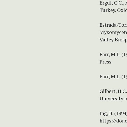
Ergül, C.C.,
Turkey. Oxi
Estrada-Torr
Myxomycetes
Valley Biosp
Farr, M.L. (
Press.
Farr, M.L. 
Gilbert, H.C
University o
Ing, B. (19
https://doi.