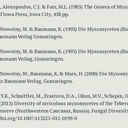
, Alexopoulos, C.J. & Farr, M.L. (1983) The Genera of My
f Iowa Press, Iowa City, 438 pp.
, Nowotny, W. & Baumann, K. (1993) Die Myxomyceten (Ban
aumann Verlag Gomaringen.
, Nowotny, W. & Baumann, K. (1995) Die Myxomyceten (Ban
aumann Verlag, Gomaringen.
, Nowotny, W., Baumann, K. & Marx, H. (2000) Die Myxom
einz Baumann Verlag, Gomaringen.
Y.K., Schnittler, M., Erastova, D.A., Okun, M.V., Schepin, 
 (2013) Diversity of nivicolous myxomycetes of the Teber
eserve (Northwestern Caucasus, Russia). Fungal Diversity
/doi.org/10.1007/s13225-012-0199-0