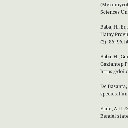
(Myxomycota
Sciences Uni
Baba, H., Er
Hatay Provi
(2): 86–96. 
Baba, H., Gü
Gaziantep Pr
https://doi.
De Basanta, 
species. Fun
Ejale, A.U. 
Bendel state