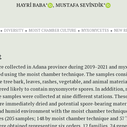
HAYRİ BABA
MUSTAFA SEVİNDİK
+
+
DIVERSITY
MOIST CHAMBER CULTURE
MYXOMYCETES
NEW R
t
e collected in Adana province during 2019–2021 and m
ed using the moist chamber technique. The samples consi
ve tree bark, leaves, rashes, vegetable, and animal materi
red likely to contain myxomycete spores. In adddition, 
amples were collected at nine different stations. These
re immediately dried and potential spore-bearing mater
nd humid environment with the moist chamber technique. 
 (205 samples; 148 by moist chamber technique and 57 ‘
re obtained representing six orders, 12 families, 24 gene