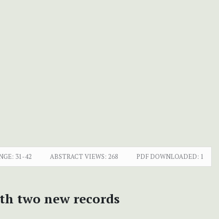
NGE:
31-42
ABSTRACT VIEWS:
268
PDF DOWNLOADED:
1
ith two new records