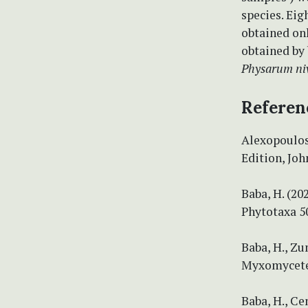
species. Eig
obtained onl
obtained by
Physarum ni
Referen
Alexopoulos,
Edition, Joh
Baba, H. (2
Phytotaxa 50
Baba, H., Zu
Myxomycetes.
Baba, H., Ce