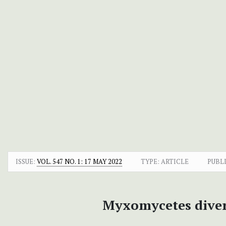
ISSUE:
VOL. 547 NO. 1: 17 MAY 2022
TYPE: ARTICLE
PUBL
Myxomycetes divers