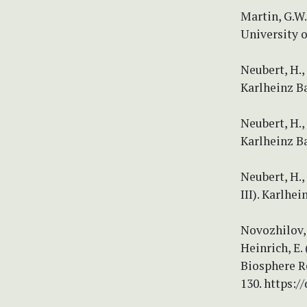
Martin, G.W.
University o
Neubert, H.
Karlheinz B
Neubert, H.
Karlheinz B
Neubert, H.
III). Karlh
Novozhilov, 
Heinrich, E.
Biosphere R
130. https:/