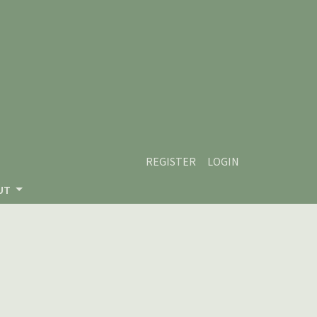
REGISTER
LOGIN
UT