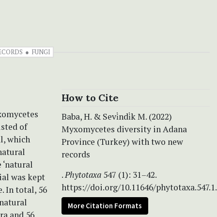
ECORDS
FUNGI
How to Cite
yxomycetes
Baba, H. & Sevi̇ndi̇k M. (2022)
sted of
Myxomycetes diversity in Adana
al, which
Province (Turkey) with two new
natural
records
 ‘natural
.
Phytotaxa
547 (1): 31–42.
ial was kept
https://doi.org/10.11646/phytotaxa.547.1
In total, 56
natural
More Citation Formats
ra and 56