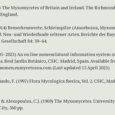
99) The Myxomycetes of Britain and Ireland. The Richmon
 England.
2014) Bemerkenswerte, Schleimpilze (Amoebozoa, Myxom
: Neu- und Wiederfunde seltener Arten. Berichte der Bay
Gesellschaft 84: 39–64.
005–2021) An on line nomenclatural information system o
 Real Jardín Botánico, CSIC. Madrid, Spain. Available f
nomen.eumycetozoa.com (Last updated 13 April 2021)
ando, F. (1997) Flora Mycologica Iberica, Vol. 2. CSIC, Mad
 & Alexopoulos, C.J. (1969) The Myxomycetes. University
City, 560 pp.