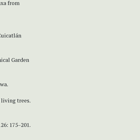
axa from
uicatlán
nical Garden
owa.
living trees.
26: 175–201.