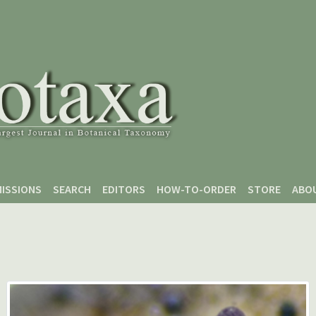
ISSIONS
SEARCH
EDITORS
HOW-TO-ORDER
STORE
ABO