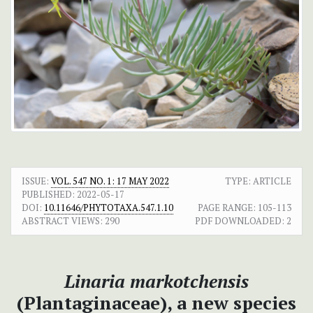
ISSUE:
VOL. 547 NO. 1: 17 MAY 2022
TYPE: ARTICLE
PUBLISHED:
2022-05-17
DOI:
10.11646/PHYTOTAXA.547.1.10
PAGE RANGE:
105-113
ABSTRACT VIEWS:
290
PDF DOWNLOADED:
2
Linaria markotchensis
(Plantaginaceae), а new species