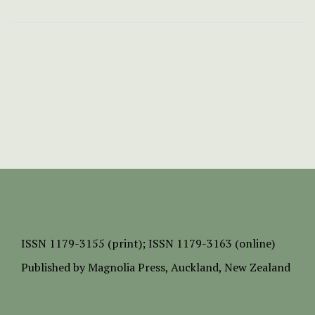
ISSN
1179-3155 (print);
ISSN 1179-3163 (online)
Published by
Magnolia Press
, Auckland, New Zealand