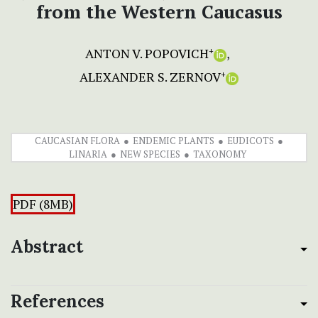
from the Western Caucasus
ANTON V. POPOVICH
+
ALEXANDER S. ZERNOV
+
CAUCASIAN FLORA
ENDEMIC PLANTS
EUDICOTS
LINARIA
NEW SPECIES
TAXONOMY
PDF (8MB)
Abstract
References