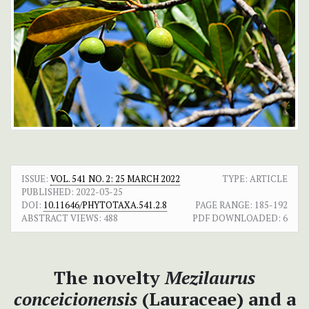
ISSUE:
VOL. 541 NO. 2: 25 MARCH 2022
TYPE: ARTICLE
PUBLISHED:
2022-03-25
DOI:
10.11646/PHYTOTAXA.541.2.8
PAGE RANGE:
185-192
ABSTRACT VIEWS:
488
PDF DOWNLOADED:
6
The novelty
Mezilaurus
conceicionensis
(Lauraceae) and a