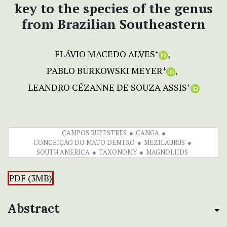
key to the species of the genus
from Brazilian Southeastern
FLÁVIO MACEDO ALVES
+
PABLO BURKOWSKI MEYER
+
LEANDRO CÉZANNE DE SOUZA ASSIS
+
CAMPOS RUPESTRES
CANGA
CONCEIÇÃO DO MATO DENTRO
MEZILAURUS
SOUTH AMERICA
TAXONOMY
MAGNOLIIDS
PDF (3MB)
Abstract