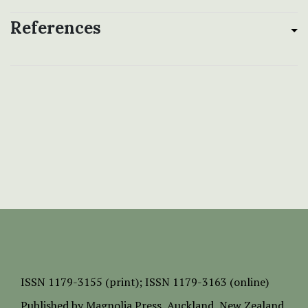
References
ISSN
1179-3155 (print);
ISSN 1179-3163 (online)
Published by
Magnolia Press
, Auckland, New Zealand