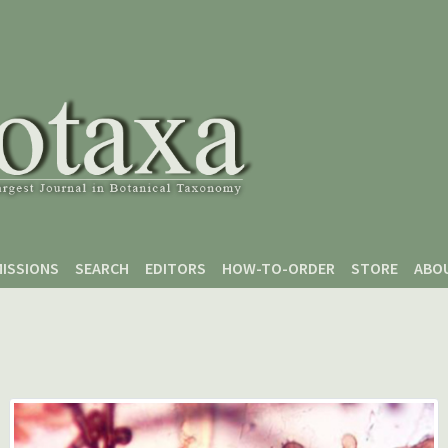
ISSIONS
SEARCH
EDITORS
HOW-TO-ORDER
STORE
ABO