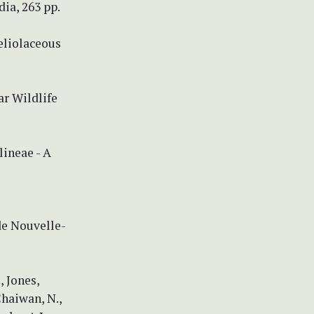
ia, 263 pp.
eliolaceous
ar Wildlife
lineae - A
de Nouvelle-
, Jones,
Chaiwan, N.,