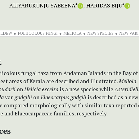
ALIYARUKUNJU SABEENA
HARIDAS BIJU
+
+
ILDEW
FOLIICOLOUS FUNGI
MELIOLA
NEW SPECIES
NEW VARI
t
iicolous fungal taxa from Andaman Islands in the Bay of
st areas of Kerala are described and illustrated.
Meliola
oudarii
on
Helicia excelsa
is a new species while
Asteridiell
la
var.
gadgilii
on
Elaeocarpus gadgili
is described as a new 
re compared morphologically with similar taxa reporte
e and Elaeocarpaceae families, respectively.
ces