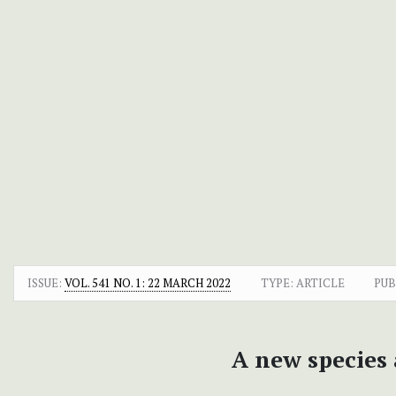
ISSUE:
VOL. 541 NO. 1: 22 MARCH 2022
TYPE: ARTICLE
PUB
A new species 