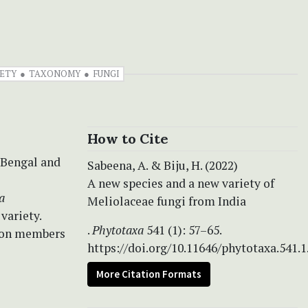
ETY
TAXONOMY
FUNGI
How to Cite
 Bengal and
Sabeena, A. & Biju, H. (2022)
A new species and a new variety of
a
Meliolaceae fungi from India
variety.
.
Phytotaxa
541 (1): 57–65.
d on members
https://doi.org/10.11646/phytotaxa.541.1
More Citation Formats