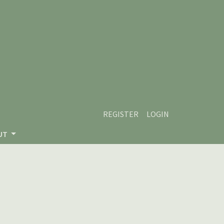
REGISTER
LOGIN
UT