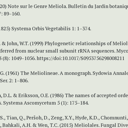
920) Note sur le Genre Meliola. Bulletin du Jardin botaniq
7: 89–160.
(1825) Systema Orbis Vegetabilis 1: 1–374.
. & John, W.T. (1999) Phylogenetic relationships of Melio
nferred from nuclear small subunit rRNA sequences. Myco
 (8): 1049–1056. https://doi:10.1017/S0953756298008211
.G. (1961) The Meliolineae. A monograph. Sydowia Annal
Ser. 2: 1–806.
D.L. & Eriksson, O.E. (1986) The names of accepted orde
. Systema Ascomycetum 5 (1): 175–184.
., Tian, Q., Peršoh, D., Zeng, X.Y., Hyde, K.D., Chomnunti, 
 Bahkali, A.H. & Wen, T.C. (2015) Meliolales. Fungal Diver