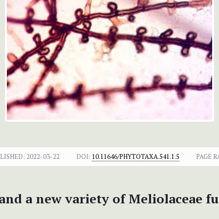
LISHED:
2022-03-22
DOI:
10.11646/PHYTOTAXA.541.1.5
PAGE R
and a new variety of Meliolaceae f