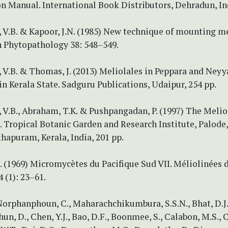
on Manual. International Book Distributors, Dehradun, Ind
 V.B. & Kapoor, J.N. (1985) New technique of mounting m
n Phytopathology 38: 548–549.
V.B. & Thomas, J. (2013) Meliolales in Peppara and Neyy
in Kerala State. Sadguru Publications, Udaipur, 254 pp.
V.B., Abraham, T.K. & Pushpangadan, P. (1997) The Melio
 Tropical Botanic Garden and Research Institute, Palode,
hapuram, Kerala, India, 201 pp.
. (1969) Micromycètes du Pacifique Sud VII. Méliolinées 
 (1): 23–61.
Norphanphoun, C., Maharachchikumbura, S.S.N., Bhat, D.J.
hun, D., Chen, Y.J., Bao, D.F., Boonmee, S., Calabon, M.S., 