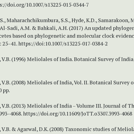
s://doi.org/10.1007/s13225-015-0344-7
S., Maharachchikumbura, S.S., Hyde, K.D., Samarakoon, M
, Al-Sadi, A.M. & Bahkali, A.H. (2017) An updated phyloge
etes based on phylogenetic and molecular clock evidenc
: 25–41. https://doi:10.1007/s13225-017-0384-2
V.B. (1996) Meliolales of India. Botanical Survey of India
V.B. (2008) Meliolales of India, Vol. II. Botanical Survey o
0 pp.
V.B. (2013) Meliolales of India – Volume III. Journal of 
3993–4068. https://doi.org/10.11609/JoTT.o3307.3993-4068
V.B. & Agarwal, D.K. (2008) Taxonomic studies of Meliol