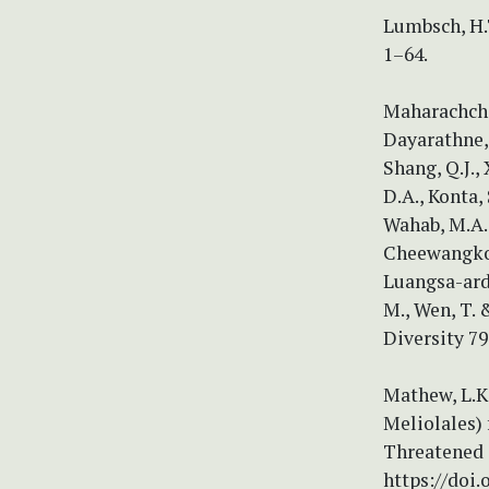
Lumbsch, H.
1–64.
Maharachchik
Dayarathne, 
Shang, Q.J.,
D.A., Konta, 
Wahab, M.A.,
Cheewangkoon,
Luangsa-ard,
M., Wen, T.
Diversity 79
Mathew, L.K.
Meliolales) 
Threatened 
https://doi.