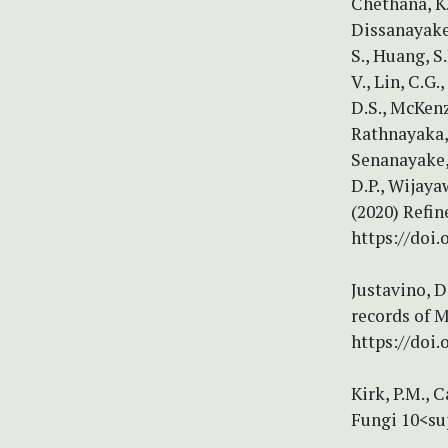
Chethana, K.
Dissanayake,
S., Huang, S
V., Lin, C.G.
D.S., McKenz
Rathnayaka, 
Senanayake, 
D.P., Wijaya
(2020) Refin
https://doi
Justavino, D
records of M
https://doi
Kirk, P.M., C
Fungi 10<su