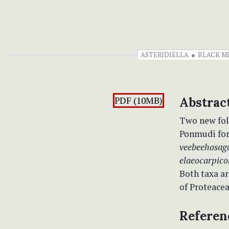
ASTERIDIELLA
BLACK M
PDF (10MB)
Abstrac
Two new fol
Ponmudi fore
veebeehosag
elaeocarpico
Both taxa a
of Proteacea
Referen