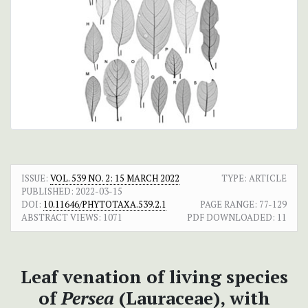
ISSUE:
VOL. 539 NO. 2: 15 MARCH 2022
TYPE: ARTICLE
PUBLISHED:
2022-03-15
DOI:
10.11646/PHYTOTAXA.539.2.1
PAGE RANGE:
77-129
ABSTRACT VIEWS:
1071
PDF DOWNLOADED:
11
Leaf venation of living species
of
Persea
(Lauraceae), with