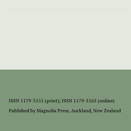
ISSN
1179-3155 (print);
ISSN 1179-3163 (online)
Published by
Magnolia Press
, Auckland, New Zealand