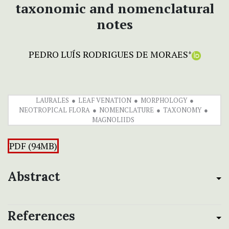
taxonomic and nomenclatural
notes
PEDRO LUÍS RODRIGUES DE MORAES
+
LAURALES
LEAF VENATION
MORPHOLOGY
NEOTROPICAL FLORA
NOMENCLATURE
TAXONOMY
MAGNOLIIDS
PDF (94MB)
Abstract
References