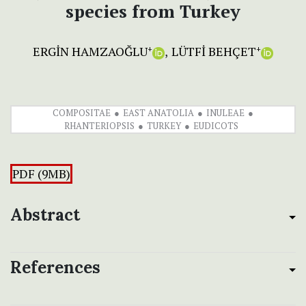
species from Turkey
ERGİN HAMZAOĞLU
LÜTFİ BEHÇET
+
+
COMPOSITAE
EAST ANATOLIA
INULEAE
RHANTERIOPSIS
TURKEY
EUDICOTS
PDF (9MB)
Abstract
References