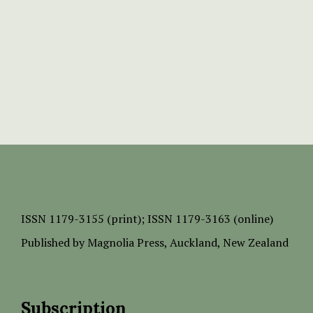
ISSN
1179-3155 (print);
ISSN 1179-3163 (online)
Published by
Magnolia Press
, Auckland, New Zealand
Subscription