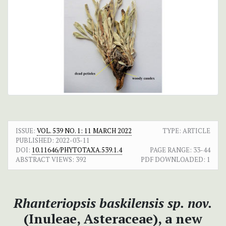
ISSUE:
VOL. 539 NO. 1: 11 MARCH 2022
TYPE: ARTICLE
PUBLISHED:
2022-03-11
DOI:
10.11646/PHYTOTAXA.539.1.4
PAGE RANGE:
33-44
ABSTRACT VIEWS:
392
PDF DOWNLOADED:
1
Rhanteriopsis baskilensis sp. nov.
(Inuleae, Asteraceae), a new