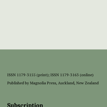
ISSN
1179-3155 (print);
ISSN 1179-3163 (online)
Published by
Magnolia Press
, Auckland, New Zealand
Subscription