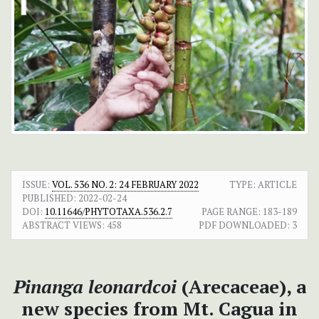
ISSUE:
VOL. 536 NO. 2: 24 FEBRUARY 2022
TYPE: ARTICLE
PUBLISHED:
2022-02-24
DOI:
10.11646/PHYTOTAXA.536.2.7
PAGE RANGE:
183-189
ABSTRACT VIEWS:
458
PDF DOWNLOADED:
3
Pinanga leonardcoi
(Arecaceae), a
new species from Mt. Cagua in