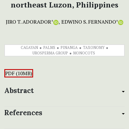
northeast Luzon, Philippines
JIRO T. ADORADOR
EDWINO S. FERNANDO
+
+
CAGAYAN
PALMS
PINANGA
TAXONOMY
UROSPERMA GROUP
MONOCOTS
PDF (10MB)
Abstract
References