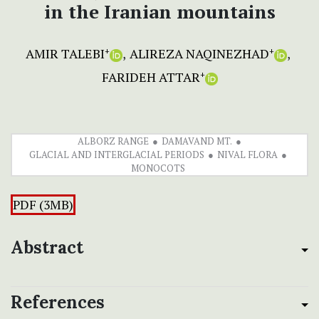
in the Iranian mountains
AMIR TALEBI
ALIREZA NAQINEZHAD
+
+
FARIDEH ATTAR
+
ALBORZ RANGE
DAMAVAND MT.
GLACIAL AND INTERGLACIAL PERIODS
NIVAL FLORA
MONOCOTS
PDF (3MB)
Abstract
References