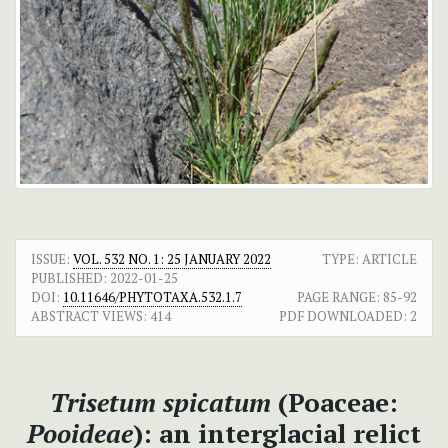
ISSUE:
VOL. 532 NO. 1: 25 JANUARY 2022
TYPE: ARTICLE
PUBLISHED:
2022-01-25
DOI:
10.11646/PHYTOTAXA.532.1.7
PAGE RANGE:
85-92
ABSTRACT VIEWS:
414
PDF DOWNLOADED:
2
Trisetum spicatum
(Poaceae:
Pooideae
): an interglacial relict