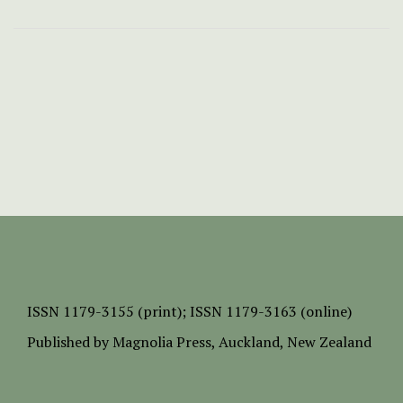
ISSN
1179-3155 (print);
ISSN 1179-3163 (online)
Published by
Magnolia Press
, Auckland, New Zealand