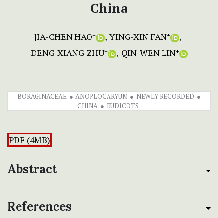
China
JIA-CHEN HAO
YING-XIN FAN
+
+
DENG-XIANG ZHU
QIN-WEN LIN
+
+
BORAGINACEAE
ANOPLOCARYUM
NEWLY RECORDED
CHINA
EUDICOTS
PDF (4MB)
Abstract
References