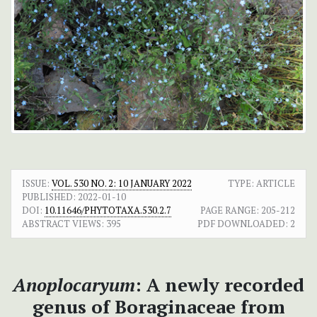
ISSUE:
VOL. 530 NO. 2: 10 JANUARY 2022
TYPE: ARTICLE
PUBLISHED:
2022-01-10
DOI:
10.11646/PHYTOTAXA.530.2.7
PAGE RANGE:
205-212
ABSTRACT VIEWS:
395
PDF DOWNLOADED:
2
Anoplocaryum
: A newly recorded
genus of Boraginaceae from