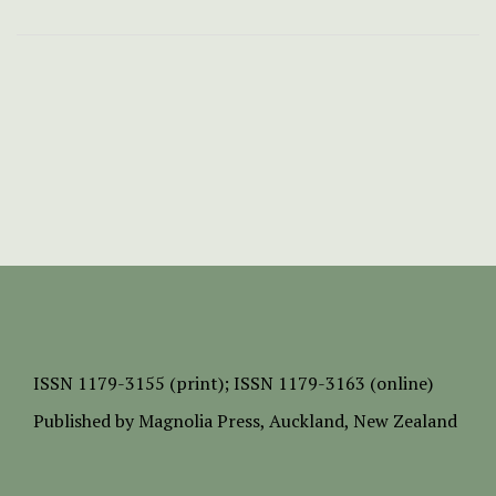
ISSN
1179-3155 (print);
ISSN 1179-3163 (online)
Published by
Magnolia Press
, Auckland, New Zealand