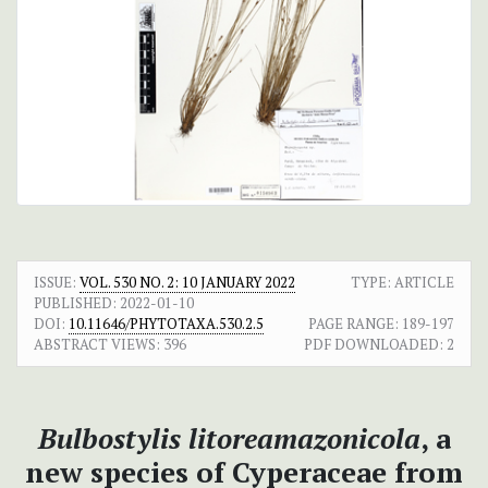
ISSUE:
VOL. 530 NO. 2: 10 JANUARY 2022
TYPE: ARTICLE
PUBLISHED:
2022-01-10
DOI:
10.11646/PHYTOTAXA.530.2.5
PAGE RANGE:
189-197
ABSTRACT VIEWS:
396
PDF DOWNLOADED:
2
Bulbostylis litoreamazonicola
, a
new species of Cyperaceae from