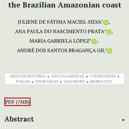
the Brazilian Amazonian coast
JULIENE DE FÁTIMA MACIEL-SILVA
+
ANA PAULA DO NASCIMENTO PRATA
+
MARIA GABRIELA LÓPEZ
+
ANDRÉ DOS SANTOS BRAGANÇA GIL
+
AMAZON RESTINGA
ABILDGAARDIEAE
CYPEROIDEAE
POALES
OPEN AREAS
TAXONOMY
MONOCOTS
PDF (7MB)
Abstract