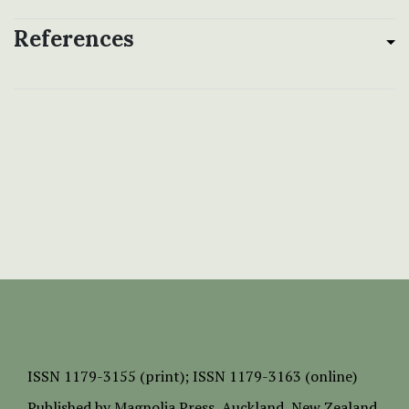
References
ISSN
1179-3155 (print);
ISSN 1179-3163 (online)
Published by
Magnolia Press
, Auckland, New Zealand