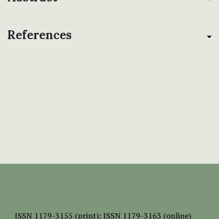
References
ISSN
1179-3155 (print);
ISSN 1179-3163 (online)