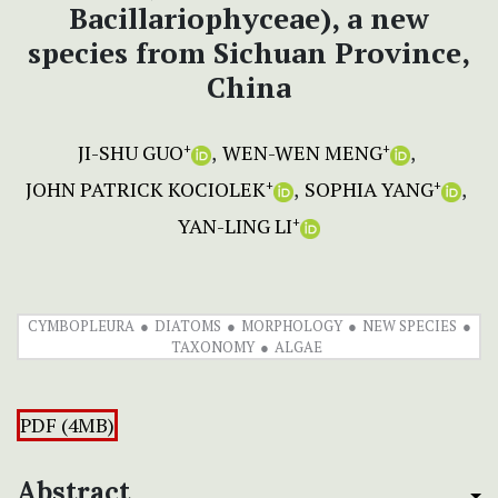
Bacillariophyceae), a new
species from Sichuan Province,
China
JI-SHU GUO
WEN-WEN MENG
+
+
JOHN PATRICK KOCIOLEK
SOPHIA YANG
+
+
YAN-LING LI
+
CYMBOPLEURA
DIATOMS
MORPHOLOGY
NEW SPECIES
TAXONOMY
ALGAE
PDF (4MB)
Abstract