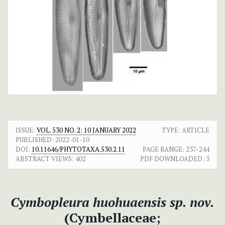
ISSUE:
VOL. 530 NO. 2: 10 JANUARY 2022
TYPE: ARTICLE
PUBLISHED:
2022-01-10
DOI:
10.11646/PHYTOTAXA.530.2.11
PAGE RANGE:
237-244
ABSTRACT VIEWS:
402
PDF DOWNLOADED:
3
Cymbopleura huohuaensis sp. nov.
(Cymbellaceae;