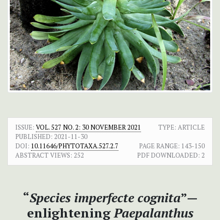
ISSUE:
VOL. 527 NO. 2: 30 NOVEMBER 2021
TYPE: ARTICLE
PUBLISHED:
2021-11-30
DOI:
10.11646/PHYTOTAXA.527.2.7
PAGE RANGE:
143-150
ABSTRACT VIEWS:
252
PDF DOWNLOADED:
2
“
Species imperfecte cognita
”—
enlightening
Paepalanthus