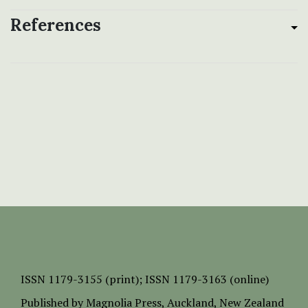
References
ISSN
1179-3155 (print);
ISSN 1179-3163 (online)
Published by
Magnolia Press
, Auckland, New Zealand