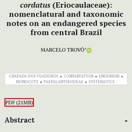
cordatus
(Eriocaulaceae):
nomenclatural and taxonomic
notes on an endangered species
from central Brazil
MARCELO TROVÓ
+
CHAPADA DOS VEADEIROS
CONSERVATION
ENDEMISM
MONOCOTS
PAEPALANTHOIDEAE
SYSTEMATICS
PDF (21MB)
Abstract