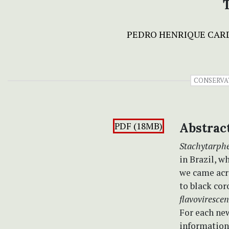
PEDRO HENRIQUE CAR
CONSERVA
PDF (18MB)
Abstrac
Stachytarph
in Brazil, w
we came acr
to black cor
flavoviresce
For each new
information