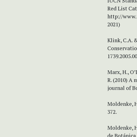
IUCN Standa
Red List Cat
http://www.
2021)
Klink, C.A. 
Conservation
1739.2005.0
Marx, H., O’
R. (2010) A 
journal of B
Moldenke, H.
372.
Moldenke, H
de Botánica 