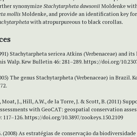
urther synonymize
Stachytarpheta dawsonii
Moldenke wit
ta mollis
Moldenke, and provide an identification key for
achytarpheta
with atropurpureous to black corollas.
ces
1991) Stachytarpheta sericea Atkins (Verbenaceae) and its
is Walp. Kew Bulletin 46: 281–289. https://doi.org/10.23
2005) The genus Stachytarpheta (Verbenaceae) in Brazil. K
272.
Moat, J., Hill, A.W., de la Torre, J. & Scott, B. (2011) Sup
 assessments with GeoCAT: geospatial conservation asses
 117–126. https://doi.org/10.3897/zookeys.150.2109
. (2008) As estratégias de conservação da biodiversidad