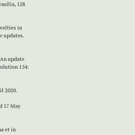
asília, 128
velties in
c updates.
) An update
olution 154:
il 2020.
ed 17 May
a et in