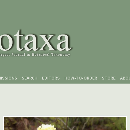
ISSIONS
SEARCH
EDITORS
HOW-TO-ORDER
STORE
ABO