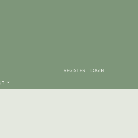
REGISTER
LOGIN
UT