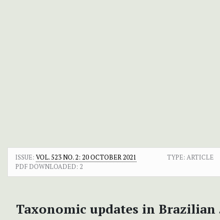
ISSUE:
VOL. 523 NO. 2: 20 OCTOBER 2021
TYPE: ARTICLE
PDF DOWNLOADED:
2
Taxonomic updates in Brazilian