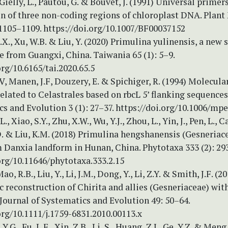
 Gielly, L., Pautou, G. & Bouvet, J. (1991) Universal primers
on of three non-coding regions of chloroplast DNA. Plant
 1105–1109. https://doi.org/10.1007/BF00037152
X.X., Xu, W.B. & Liu, Y. (2020) Primulina yulinensis, a new 
 from Guangxi, China. Taiwania 65 (1): 5–9.
org/10.6165/tai.2020.65.5
V, Manen, J.F, Douzery, E. & Spichiger, R. (1994) Molecul
related to Celastrales based on rbcL 5’ flanking sequence
s and Evolution 3 (1): 27–37. https://doi.org/10.1006/mp
 L., Xiao, S.Y., Zhu, X.W., Wu, Y.J., Zhou, L., Yin, J., Pen, L., Ca
.D. & Liu, K.M. (2018) Primulina hengshanensis (Gesneriac
 Danxia landform in Hunan, China. Phytotaxa 333 (2): 29
org/10.11646/phytotaxa.333.2.15
ao, R.B., Liu, Y., Li, J.M., Dong, Y., Li, Z.Y. & Smith, J.F. (2
 reconstruction of Chirita and allies (Gesneriaceae) wi
Journal of Systematics and Evolution 49: 50–64.
org/10.1111/j.1759-6831.2010.00113.x
 Y.G., Fu, L.F., Xin, Z.B., Li, S., Huang, Z.J., Ge, Y.Z. & Meng