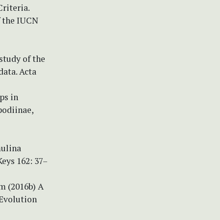
riteria.
f the IUCN
study of the
ata. Acta
ips in
podiinae,
mulina
Keys 162: 37–
um (2016b) A
 Evolution