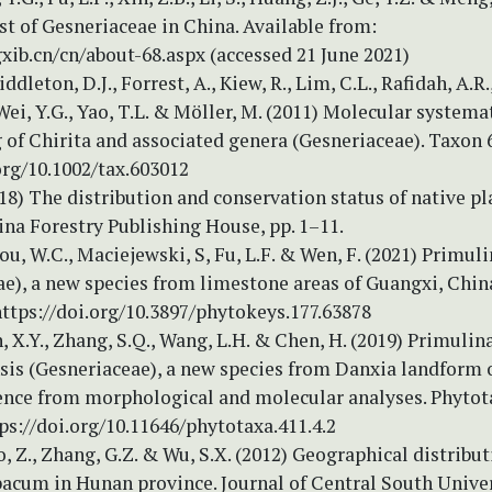
t of Gesneriaceae in China. Available from:
gxib.cn/cn/about-68.aspx (accessed 21 June 2021)
ddleton, D.J., Forrest, A., Kiew, R., Lim, C.L., Rafidah, A.R.
 Wei, Y.G., Yao, T.L. & Möller, M. (2011) Molecular systema
of Chirita and associated genera (Gesneriaceae). Taxon 6
org/10.1002/tax.603012
018) The distribution and conservation status of native pl
na Forestry Publishing House, pp. 1–11.
hou, W.C., Maciejewski, S, Fu, L.F. & Wen, F. (2021) Primul
ae), a new species from limestone areas of Guangxi, Chin
https://doi.org/10.3897/phytokeys.177.63878
en, X.Y., Zhang, S.Q., Wang, L.H. & Chen, H. (2019) Primulin
is (Gesneriaceae), a new species from Danxia landform o
ence from morphological and molecular analyses. Phytota
ps://doi.org/10.11646/phytotaxa.411.4.2
ao, Z., Zhang, G.Z. & Wu, S.X. (2012) Geographical distribut
bacum in Hunan province. Journal of Central South Univer