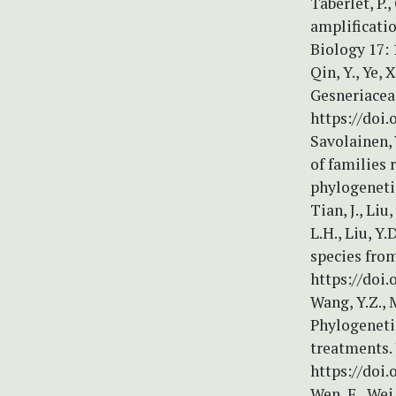
Taberlet, P.,
amplificati
Biology 17:
Qin, Y., Ye, 
Gesneriaceae
https://doi.
Savolainen, 
of families 
phylogenetic
Tian, J., Liu,
L.H., Liu, Y
species from
https://doi.
Wang, Y.Z., M
Phylogenetic
treatments. 
https://doi.
Wen, F., Wei,