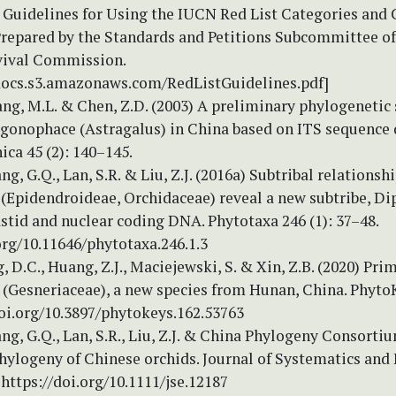
Guidelines for Using the IUCN Red List Categories and C
 Prepared by the Standards and Petitions Subcommittee o
vival Commission.
docs.s3.amazonaws.com/RedListGuidelines.pdf]
ang, M.L. & Chen, Z.D. (2003) A preliminary phylogenetic 
gonophace (Astragalus) in China based on ITS sequence d
ica 45 (2): 140–145.
ng, G.Q., Lan, S.R. & Liu, Z.J. (2016a) Subtribal relationsh
(Epidendroideae, Orchidaceae) reveal a new subtribe, Di
stid and nuclear coding DNA. Phytotaxa 246 (1): 37–48.
org/10.11646/phytotaxa.246.1.3
g, D.C., Huang, Z.J., Maciejewski, S. & Xin, Z.B. (2020) Pri
 (Gesneriaceae), a new species from Hunan, China. Phyto
doi.org/10.3897/phytokeys.162.53763
ang, G.Q., Lan, S.R., Liu, Z.J. & China Phylogeny Consorti
hylogeny of Chinese orchids. Journal of Systematics and
 https://doi.org/10.1111/jse.12187