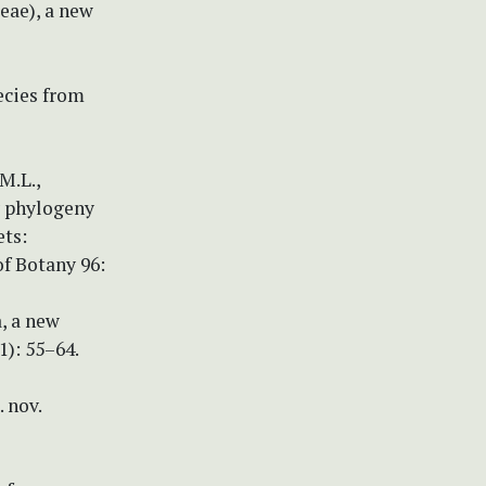
ceae), a new
ecies from
 M.L.,
ry phylogeny
ets:
of Botany 96:
a, a new
): 55–64.
. nov.