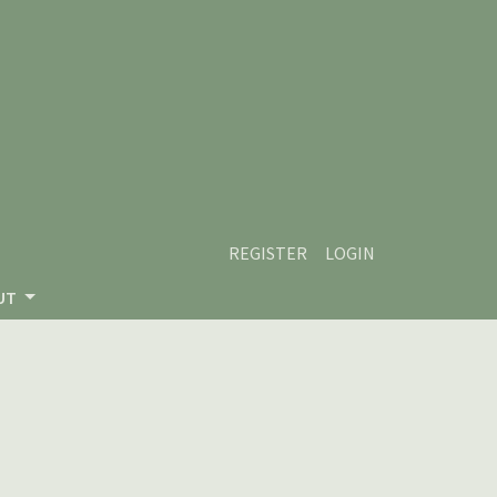
REGISTER
LOGIN
UT