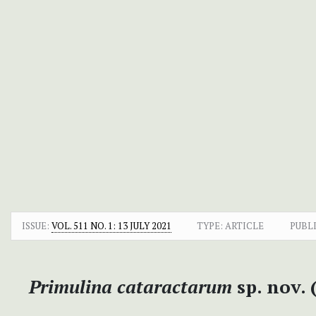
ISSUE:
VOL. 511 NO. 1: 13 JULY 2021
TYPE: ARTICLE
PUBL
Primulina
cataractarum
sp. nov.