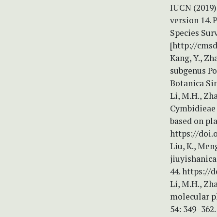
IUCN (2019) 
version 14.
Species Sur
[http://cms
Kang, Y., Zh
subgenus Po
Botanica Sin
Li, M.H., Zha
Cymbidieae 
based on pla
https://doi.
Liu, K., Men
jiuyishanica
44. https://
Li, M.H., Zh
molecular p
54: 349–362.