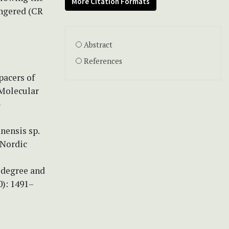
More Citation Formats
angered (CR
Abstract
References
pacers of
 Molecular
-
anensis sp.
 Nordic
d degree and
0): 1491–