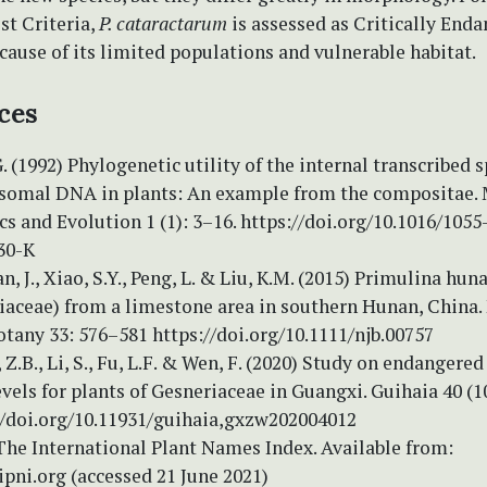
st Criteria,
P. cataractarum
is assessed as Critically End
cause of its limited populations and vulnerable habitat.
ces
. (1992) Phylogenetic utility of the internal transcribed s
osomal DNA in plants: An example from the compositae.
s and Evolution 1 (1): 3–16. https://doi.org/10.1016/1055
30-K
an, J., Xiao, S.Y., Peng, L. & Liu, K.M. (2015) Primulina hun
iaceae) from a limestone area in southern Hunan, China.
otany 33: 576–581 https://doi.org/10.1111/njb.00757
, Z.B., Li, S., Fu, L.F. & Wen, F. (2020) Study on endangere
vels for plants of Gesneriaceae in Guangxi. Guihaia 40 (1
://doi.org/10.11931/guihaia,gxzw202004012
The International Plant Names Index. Available from:
pni.org (accessed 21 June 2021)