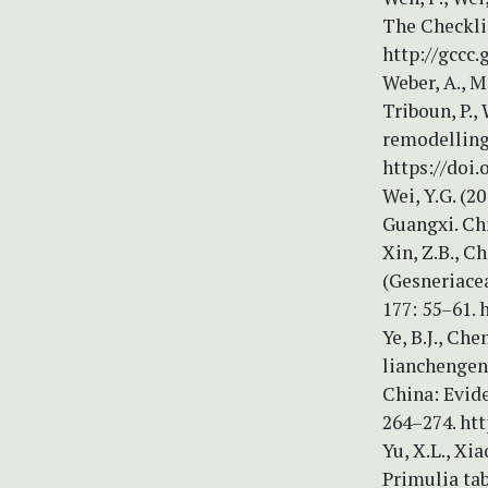
The Checklis
http://gccc.
Weber, A., Mi
Triboun, P.,
remodelling 
https://doi.
Wei, Y.G. (2
Guangxi. Chi
Xin, Z.B., C
(Gesneriace
177: 55–61. 
Ye, B.J., Ch
lianchengens
China: Evid
264–274. htt
Yu, X.L., Xi
Primulia ta