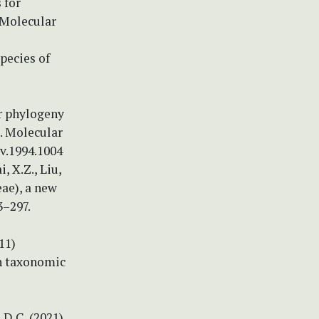
 for
 Molecular
species of
ar phylogeny
s. Molecular
ev.1994.1004
i, X.Z., Liu,
eae), a new
3–297.
011)
th taxonomic
, D.C. (2021)