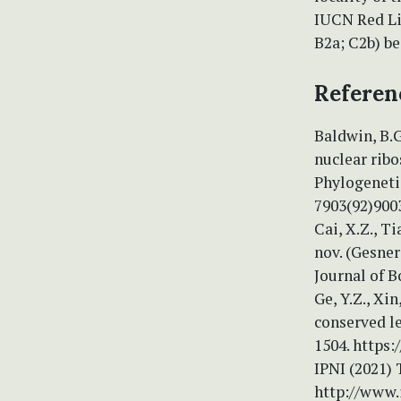
IUCN Red Li
B2a; C2b) be
Referen
Baldwin, B.G
nuclear rib
Phylogenetic
7903(92)900
Cai, X.Z., Ti
nov. (Gesner
Journal of B
Ge, Y.Z., Xin
conserved le
1504. https
IPNI (2021) 
http://www.i