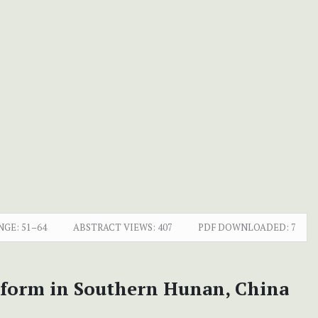
NGE:
51–64
ABSTRACT VIEWS:
407
PDF DOWNLOADED:
7
ndform in Southern Hunan, China