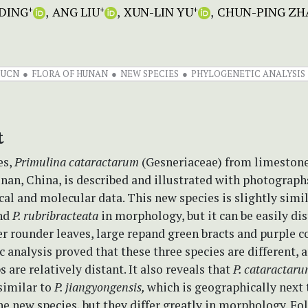
DING
ANG LIU
XUN-LIN YU
CHUN-PING ZH
+
+
+
IUCN
FLORA OF HUNAN
NEW SPECIES
PHYLOGENETIC ANALYSIS
t
es,
Primulina
cataractarum
(Gesneriaceae) from limestone
nan, China, is described and illustrated with photograph
l and molecular data. This new species is slightly simil
nd
P. rubribracteata
in morphology, but it can be easily di
er rounder leaves, large repand green bracts and purple co
 analysis proved that these three species are different, a
s are relatively distant. It also reveals that
P. cataractar
similar to
P. jiangyongensis,
which is geographically next 
the new species, but they differ greatly in morphology. Fo