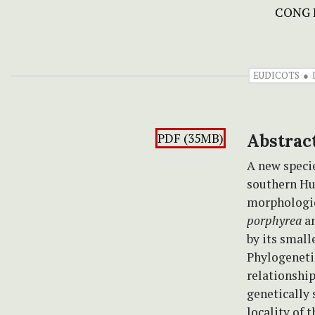
CONG 
EUDICOTS
PDF (35MB)
Abstrac
A new speci
southern Hu
morphologica
porphyrea
a
by its small
Phylogenetic
relationship
genetically 
locality of 