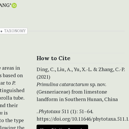
ANG
+
TAXONOMY
How to Cite
 areas in
Ding, C., Liu, A., Yu, X.-L. & Zhang, C.-P.
s based on
(2021)
ar to
P.
Primulina
cataractarum
sp. nov.
stinguished
(Gesneriaceae) from limestone
rolla tube.
landform in Southern Hunan, China
nd their
.
Phytotaxa
511 (1): 51–64.
um
is
https://doi.org/10.11646/phytotaxa.511.1
to the type
llowing the