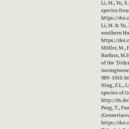
Li, M., Yu, 
species from
https://doi.
Li, M. & Yu,
southern Hun
https://doi.
Möller, M., P
Barfuss, M.H
of the ‘Did
incongruence
989–1010. ht
Ning, Z.L., 
species of G
http://dx.do
Peng, T., Pa
(Gesneriace
https://doi