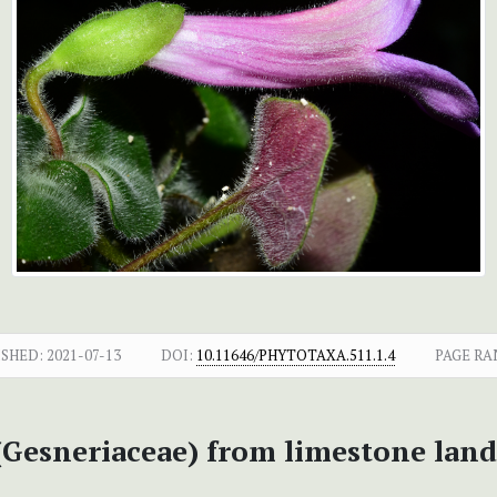
ISHED:
2021-07-13
DOI:
10.11646/PHYTOTAXA.511.1.4
PAGE RA
 (Gesneriaceae) from limestone la