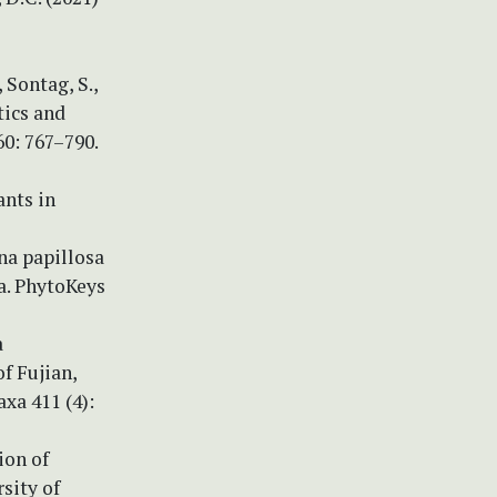
, Sontag, S.,
tics and
0: 767–790.
ants in
ina papillosa
a. PhytoKeys
a
f Fujian,
xa 411 (4):
ion of
sity of