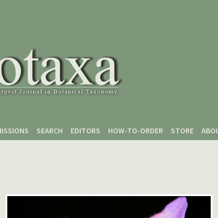
ISSIONS
SEARCH
EDITORS
HOW-TO-ORDER
STORE
ABO