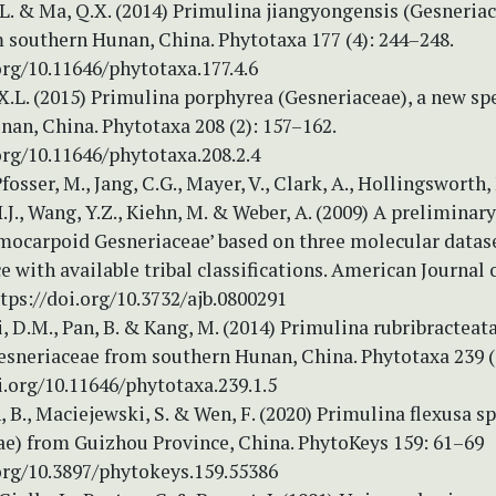
X.L. & Ma, Q.X. (2014) Primulina jiangyongensis (Gesneria
 southern Hunan, China. Phytotaxa 177 (4): 244–248.
org/10.11646/phytotaxa.177.4.6
 X.L. (2015) Primulina porphyrea (Gesneriaceae), a new sp
an, China. Phytotaxa 208 (2): 157–162.
org/10.11646/phytotaxa.208.2.4
fosser, M., Jang, C.G., Mayer, V., Clark, A., Hollingsworth,
.J., Wang, Y.Z., Kiehn, M. & Weber, A. (2009) A prelimina
ymocarpoid Gesneriaceae’ based on three molecular datas
 with available tribal classifications. American Journal 
tps://doi.org/10.3732/ajb.0800291
Li, D.M., Pan, B. & Kang, M. (2014) Primulina rubribracteat
esneriaceae from southern Hunan, China. Phytotaxa 239 (1
i.org/10.11646/phytotaxa.239.1.5
n, B., Maciejewski, S. & Wen, F. (2020) Primulina flexusa sp
ae) from Guizhou Province, China. PhytoKeys 159: 61–69
.org/10.3897/phytokeys.159.55386