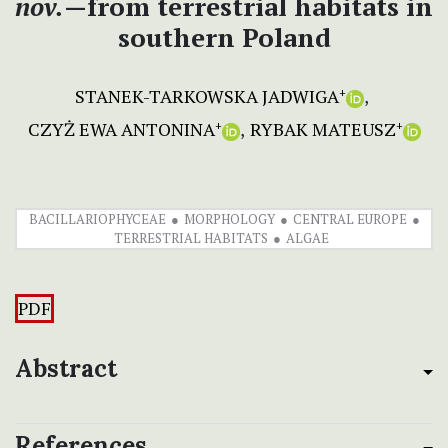
nov.
—from terrestrial habitats in
southern Poland
STANEK-TARKOWSKA JADWIGA
+
CZYŻ EWA ANTONINA
RYBAK MATEUSZ
+
+
BACILLARIOPHYCEAE
MORPHOLOGY
CENTRAL EUROPE
TERRESTRIAL HABITATS
ALGAE
PDF
Abstract
References