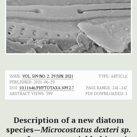
ISSUE:
VOL. 509 NO. 2: 29 JUN. 2021
TYPE: ARTICLE
PUBLISHED:
2021-06-29
DOI:
10.11646/PHYTOTAXA.509.2.7
PAGE RANGE:
241–247
ABSTRACT VIEWS:
399
PDF DOWNLOADED:
1
Description of a new diatom
species—
Microcostatus dexteri sp.