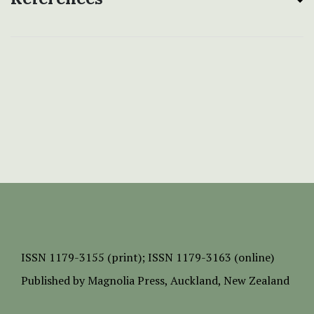
ISSN
1179-3155 (print);
ISSN 1179-3163 (online)
Published by
Magnolia Press
, Auckland, New Zealand