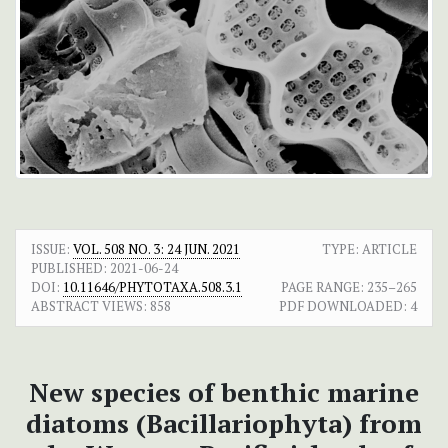
ISSUE:
VOL. 508 NO. 3: 24 JUN. 2021
TYPE: ARTICLE
PUBLISHED:
2021-06-24
DOI:
10.11646/PHYTOTAXA.508.3.1
PAGE RANGE:
235–265
ABSTRACT VIEWS:
858
PDF DOWNLOADED:
4
New species of benthic marine
diatoms (Bacillariophyta) from