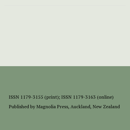
ISSN
1179-3155 (print);
ISSN 1179-3163 (online)
Published by
Magnolia Press
, Auckland, New Zealand