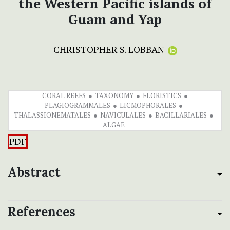
the Western Pacific islands of
Guam and Yap
CHRISTOPHER S. LOBBAN
+
CORAL REEFS
TAXONOMY
FLORISTICS
PLAGIOGRAMMALES
LICMOPHORALES
THALASSIONEMATALES
NAVICULALES
BACILLARIALES
ALGAE
PDF
Abstract
References