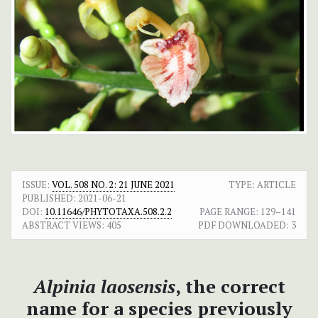
ISSUE:
VOL. 508 NO. 2: 21 JUNE 2021
TYPE: ARTICLE
PUBLISHED:
2021-06-21
DOI:
10.11646/PHYTOTAXA.508.2.2
PAGE RANGE:
129–141
ABSTRACT VIEWS:
405
PDF DOWNLOADED:
3
Alpinia laosensis
, the correct
name for a species previously