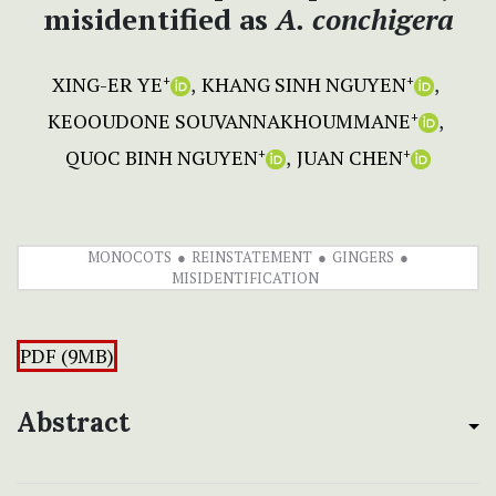
misidentified as
A. conchigera
XING-ER YE
KHANG SINH NGUYEN
+
+
KEOOUDONE SOUVANNAKHOUMMANE
+
QUOC BINH NGUYEN
JUAN CHEN
+
+
MONOCOTS
REINSTATEMENT
GINGERS
MISIDENTIFICATION
PDF (9MB)
Abstract