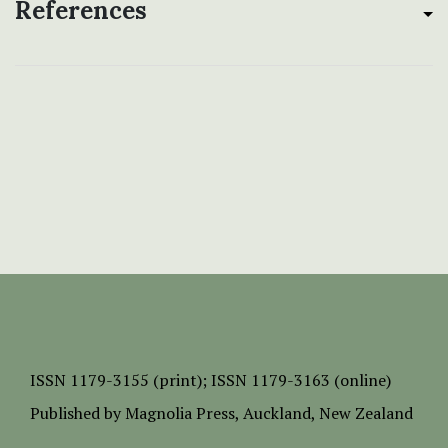
References
ISSN
1179-3155 (print);
ISSN 1179-3163 (online)
Published by
Magnolia Press
, Auckland, New Zealand