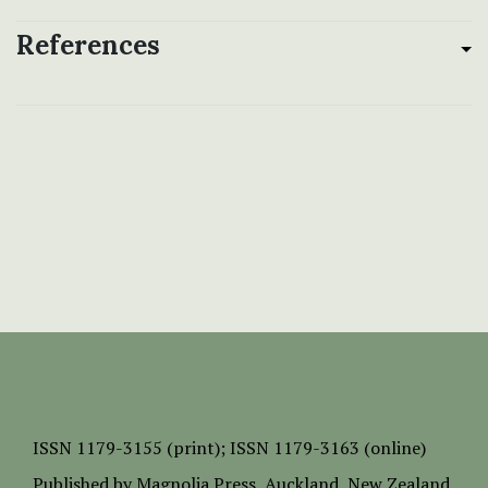
References
ISSN
1179-3155 (print);
ISSN 1179-3163 (online)
Published by
Magnolia Press
, Auckland, New Zealand