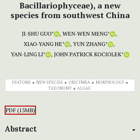
Bacillariophyceae), a new
species from southwest China
JI-SHU GUO
WEN-WEN MENG
+
+
XIAO-YANG HE
YUN ZHANG
+
+
YAN-LING LI
JOHN PATRICK KOCIOLEK
+
+
DIATOMS
NEW SPECIES
ORICYMBA
MORPHOLOGY
TAXONOMY
ALGAE
PDF (15MB)
Abstract