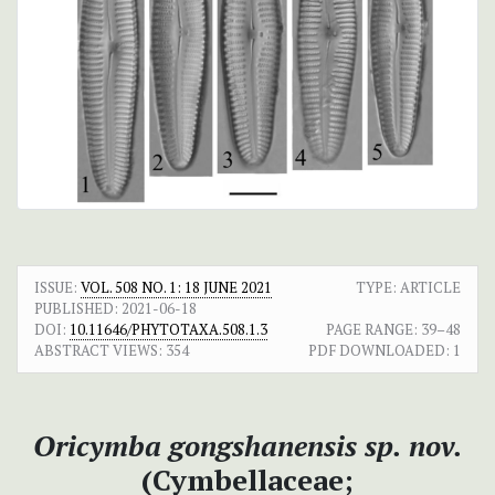
ISSUE:
VOL. 508 NO. 1: 18 JUNE 2021
TYPE: ARTICLE
PUBLISHED:
2021-06-18
DOI:
10.11646/PHYTOTAXA.508.1.3
PAGE RANGE:
39–48
ABSTRACT VIEWS:
354
PDF DOWNLOADED:
1
Oricymba gongshanensis sp. nov.
(Cymbellaceae;