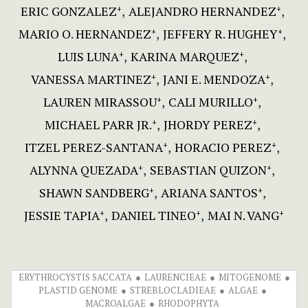
ERIC GONZALEZ
ALEJANDRO HERNANDEZ
+
+
MARIO O. HERNANDEZ
JEFFERY R. HUGHEY
+
+
LUIS LUNA
KARINA MARQUEZ
+
+
VANESSA MARTINEZ
JANI E. MENDOZA
+
+
LAUREN MIRASSOU
CALI MURILLO
+
+
MICHAEL PARR JR.
JHORDY PEREZ
+
+
ITZEL PEREZ-SANTANA
HORACIO PEREZ
+
+
ALYNNA QUEZADA
SEBASTIAN QUIZON
+
+
SHAWN SANDBERG
ARIANA SANTOS
+
+
JESSIE TAPIA
DANIEL TINEO
MAI N. VANG
+
+
+
ERYTHROCYSTIS SACCATA
LAURENCIEAE
MITOGENOME
PLASTID GENOME
STREBLOCLADIEAE
ALGAE
MACROALGAE
RHODOPHYTA