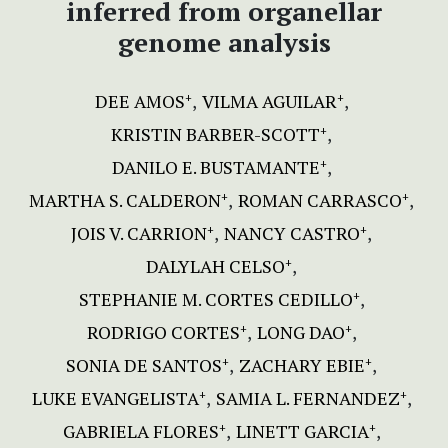
inferred from organellar
genome analysis
DEE AMOS
VILMA AGUILAR
+
+
KRISTIN BARBER-SCOTT
+
DANILO E. BUSTAMANTE
+
MARTHA S. CALDERON
ROMAN CARRASCO
+
+
JOIS V. CARRION
NANCY CASTRO
+
+
DALYLAH CELSO
+
STEPHANIE M. CORTES CEDILLO
+
RODRIGO CORTES
LONG DAO
+
+
SONIA DE SANTOS
ZACHARY EBIE
+
+
LUKE EVANGELISTA
SAMIA L. FERNANDEZ
+
+
GABRIELA FLORES
LINETT GARCIA
+
+