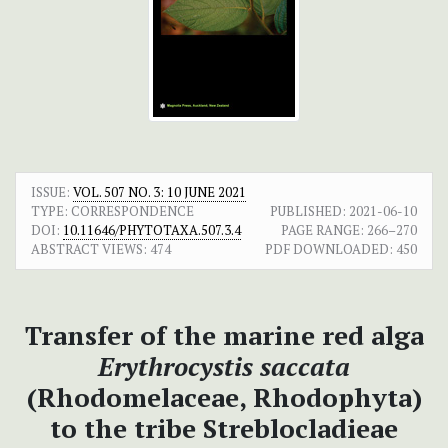
ISSUE:
VOL. 507 NO. 3: 10 JUNE 2021
TYPE: CORRESPONDENCE
PUBLISHED:
2021-06-10
DOI:
10.11646/PHYTOTAXA.507.3.4
PAGE RANGE:
266–270
ABSTRACT VIEWS:
474
PDF DOWNLOADED:
450
Transfer of the marine red alga
Erythrocystis saccata
(Rhodomelaceae, Rhodophyta)
to the tribe Streblocladieae