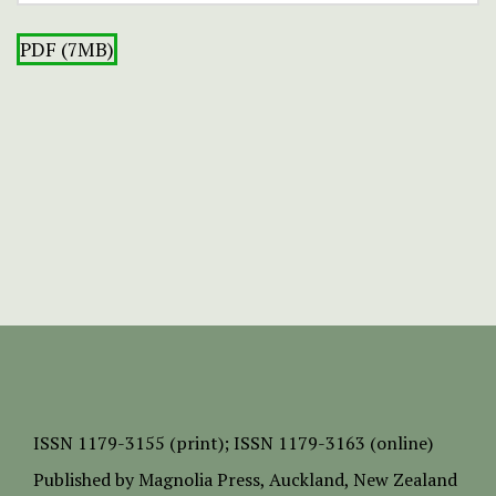
PDF (7MB)
ISSN
1179-3155 (print);
ISSN 1179-3163 (online)
Published by
Magnolia Press
, Auckland, New Zealand