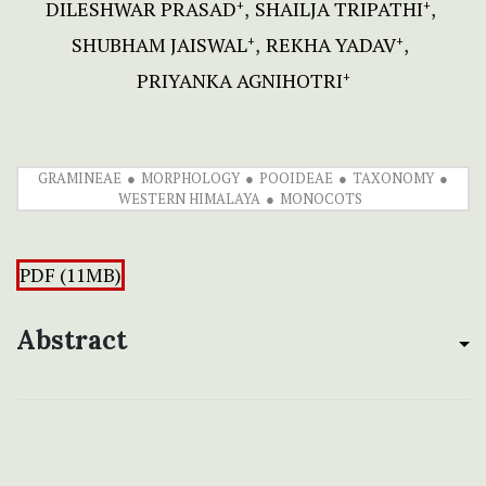
DILESHWAR PRASAD
SHAILJA TRIPATHI
+
+
SHUBHAM JAISWAL
REKHA YADAV
+
+
PRIYANKA AGNIHOTRI
+
GRAMINEAE
MORPHOLOGY
POOIDEAE
TAXONOMY
WESTERN HIMALAYA
MONOCOTS
PDF (11MB)
Abstract