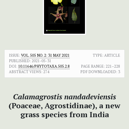
ISSUE:
VOL. 505 NO. 2: 31 MAY 2021
TYPE: ARTICLE
PUBLISHED:
2021-05-31
DOI:
10.11646/PHYTOTAXA.505.2.8
PAGE RANGE:
221–228
ABSTRACT VIEWS:
274
PDF DOWNLOADED:
3
Calamagrostis nandadeviensis
(Poaceae, Agrostidinae), a new
grass species from India