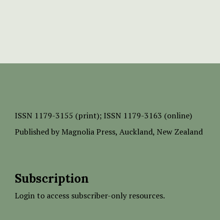
ISSN
1179-3155 (print);
ISSN 1179-3163 (online)
Published by
Magnolia Press
, Auckland, New Zealand
Subscription
Login to access subscriber-only resources.