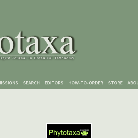
ISSIONS
SEARCH
EDITORS
HOW-TO-ORDER
STORE
ABO