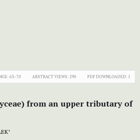
NGE:
63–70
ABSTRACT VIEWS:
290
PDF DOWNLOADED:
1
yceae) from an upper tributary of
LEK
+