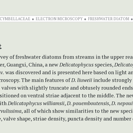
CYMBELLACEAE
ELECTRON MICROSCOPY
FRESHWATER DIATOM
t
vey of freshwater diatoms from streams in the upper rea
er, Guangxi, China, a new
Delicatophycus
species,
Delicat
ov.
was discovered and is presented here based on light a
croscopy. The main features of
D. liuweii
include strongly
 valves with slightly truncate and obtusely rounded end
itioned on ventral striae adjacent to the middle. The ne
ith
Delicatophycus williamsii
,
D. pouemboutensis
,
D. nepou
vulissima
, all of which show similarities to the new spec
ze, valve shape, striae density, puncta density and number