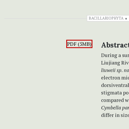
BACILLARIOPHYTA
PDF (5MB)
Abstrac
During a sur
Liujiang Riv
liuweii sp. n
electron mi
dorsiventral
stigmata pos
compared w
Cymbella par
differ in si