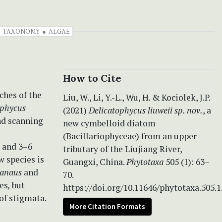
TAXONOMY
ALGAE
How to Cite
ches of the
Liu, W., Li, Y.-L., Wu, H. & Kociolek, J.P.
ophycus
(2021)
Delicatophycus liuweii sp. nov.
, a
nd scanning
new cymbelloid diatom
(Bacillariophyceae) from an upper
s and 3–6
tributary of the Liujiang River,
w species is
Guangxi, China.
Phytotaxa
505 (1): 63–
ianaus
and
70.
ies
,
but
https://doi.org/10.11646/phytotaxa.505.1
 of stigmata.
More Citation Formats