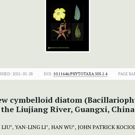
SHED:
2021-05-28
DOI:
10.11646/PHYTOTAXA.505.1.4
PAGE RA
new cymbelloid diatom (Bacillarioph
the Liujiang River, Guangxi, China
 LIU
YAN-LING LI
HAN WU
JOHN PATRICK KOCIO
+
+
+