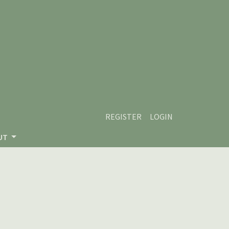
REGISTER
LOGIN
UT