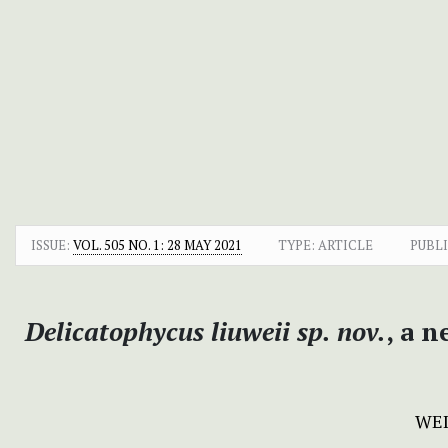
ISSUE:
VOL. 505 NO. 1: 28 MAY 2021
TYPE: ARTICLE
PUBLI
Delicatophycus liuweii sp. nov.
, a 
WEI