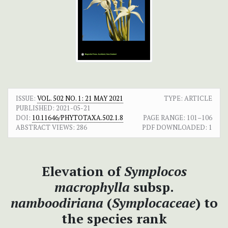
ISSUE:
VOL. 502 NO. 1: 21 MAY 2021
TYPE: ARTICLE
PUBLISHED:
2021-05-21
DOI:
10.11646/PHYTOTAXA.502.1.8
PAGE RANGE:
101–106
ABSTRACT VIEWS:
286
PDF DOWNLOADED:
1
Elevation of
Symplocos
macrophylla
subsp.
namboodiriana
(
Symplocaceae
) to
the species rank