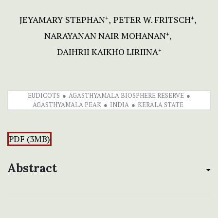
JEYAMARY STEPHAN
PETER W. FRITSCH
+
+
NARAYANAN NAIR MOHANAN
+
DAIHRII KAIKHO LIRIINA
+
EUDICOTS
AGASTHYAMALA BIOSPHERE RESERVE
AGASTHYAMALA PEAK
INDIA
KERALA STATE
PDF (3MB)
Abstract