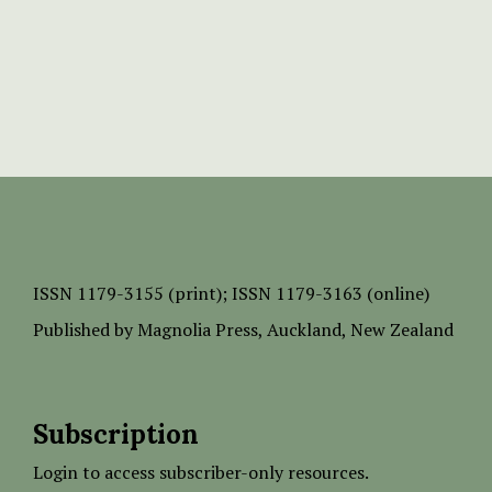
ISSN
1179-3155 (print);
ISSN 1179-3163 (online)
Published by
Magnolia Press
, Auckland, New Zealand
Subscription
Login to access subscriber-only resources.