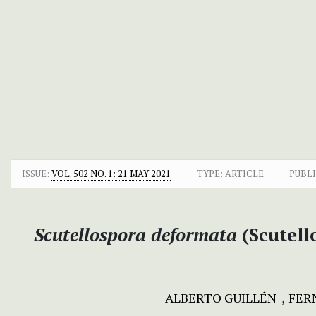
ISSUE:
VOL. 502 NO. 1: 21 MAY 2021
TYPE: ARTICLE
PUBLI
Scutellospora deformata
(Scutell
ALBERTO GUILLÉN
FER
+