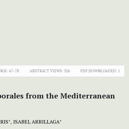
NGE:
67–78
ABSTRACT VIEWS:
326
PDF DOWNLOADED:
1
sporales from the Mediterranean
RIS
ISABEL ARRILLAGA
+
+