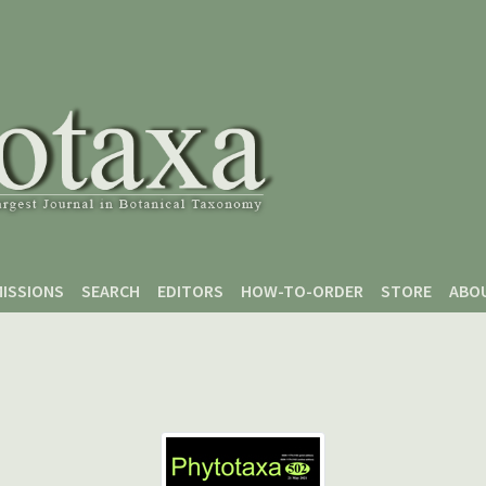
ISSIONS
SEARCH
EDITORS
HOW-TO-ORDER
STORE
ABO