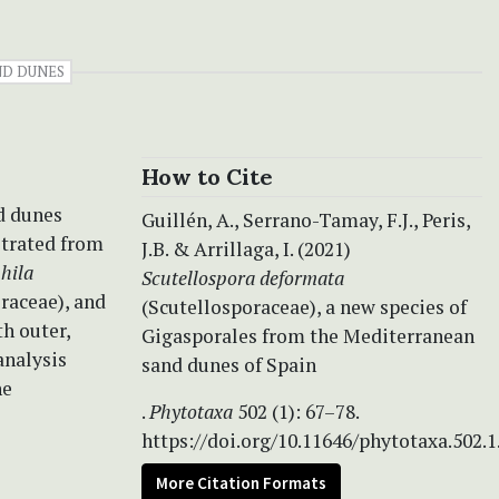
ND DUNES
How to Cite
nd dunes
Guillén, A., Serrano-Tamay, F.J., Peris,
strated from
J.B. & Arrillaga, I. (2021)
hila
Scutellospora deformata
raceae), and
(Scutellosporaceae), a new species of
h outer,
Gigasporales from the Mediterranean
analysis
sand dunes of Spain
he
.
Phytotaxa
502 (1): 67–78.
https://doi.org/10.11646/phytotaxa.502.1
More Citation Formats