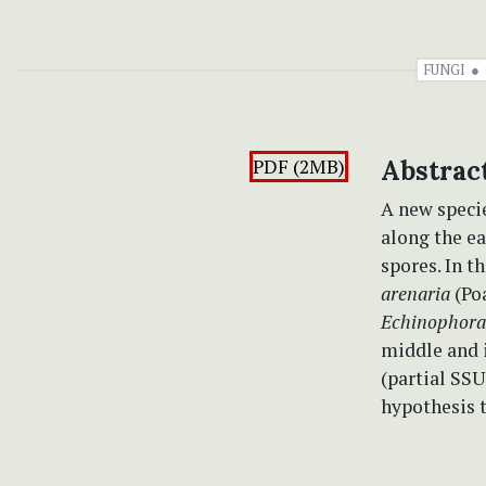
FUNGI
PDF (2MB)
Abstrac
A new speci
along the ea
spores. In t
arenaria
(Po
Echinophora
middle and i
(partial SSU
hypothesis t