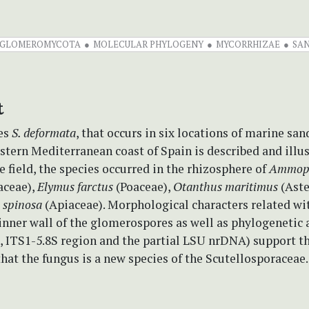
GLOMEROMYCOTA
MOLECULAR PHYLOGENY
MYCORRHIZAE
SA
t
es
S. deformata
, that occurs in six locations of marine sa
stern Mediterranean coast of Spain is described and illu
he field, the species occurred in the rhizosphere of
Ammop
aceae),
Elymus farctus
(Poaceae),
Otanthus maritimus
(Aste
 spinosa
(Apiaceae). Morphological characters related wit
nner wall of the glomerospores as well as phylogenetic 
, ITS1-5.8S region and the partial LSU nrDNA) support t
hat the fungus is a new species of the Scutellosporaceae.