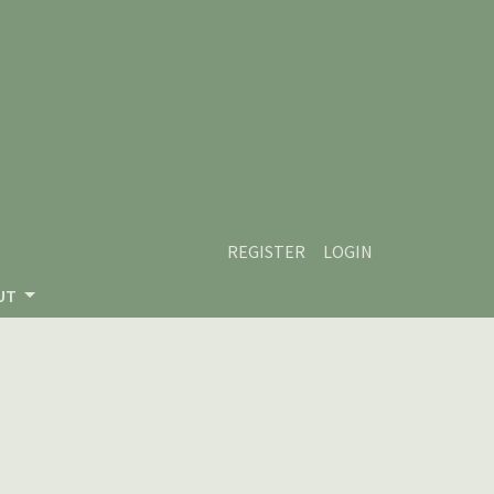
REGISTER
LOGIN
UT