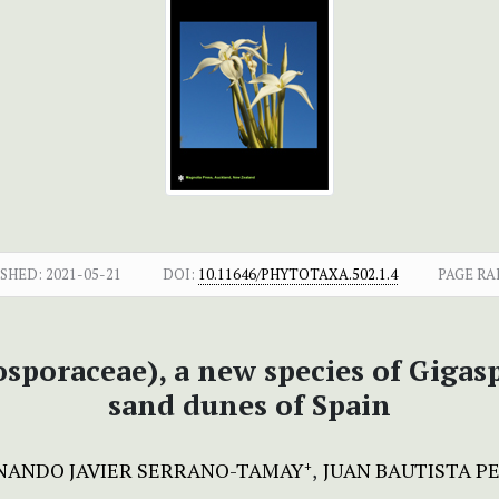
SHED:
2021-05-21
DOI:
10.11646/PHYTOTAXA.502.1.4
PAGE RA
osporaceae), a new species of Giga
sand dunes of Spain
NANDO JAVIER SERRANO-TAMAY
JUAN BAUTISTA PE
+