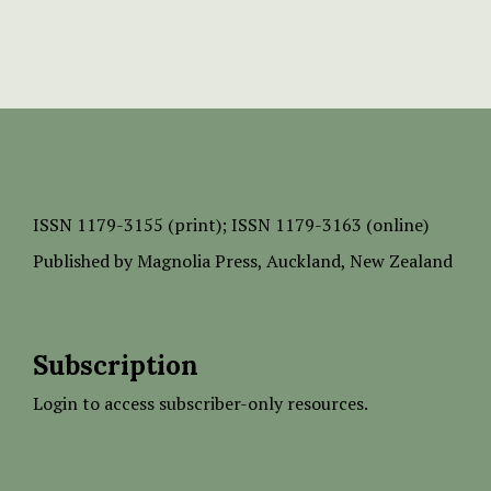
ISSN
1179-3155 (print);
ISSN 1179-3163 (online)
Published by
Magnolia Press
, Auckland, New Zealand
Subscription
Login to access subscriber-only resources.