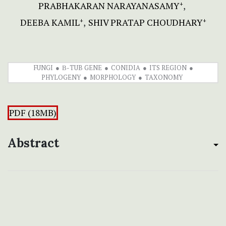
PRABHAKARAN NARAYANASAMY
+
DEEBA KAMIL
SHIV PRATAP CHOUDHARY
+
+
FUNGI
Β-TUB GENE
CONIDIA
ITS REGION
PHYLOGENY
MORPHOLOGY
TAXONOMY
PDF (18MB)
Abstract