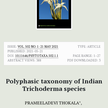
ISSUE:
VOL. 502 NO. 1: 21 MAY 2021
TYPE: ARTICLE
PUBLISHED:
2021-05-21
DOI:
10.11646/PHYTOTAXA.502.1.1
PAGE RANGE:
1–27
ABSTRACT VIEWS:
388
PDF DOWNLOADED:
3
Polyphasic taxonomy of Indian
Trichoderma species
PRAMEELADEVI THOKALA
+