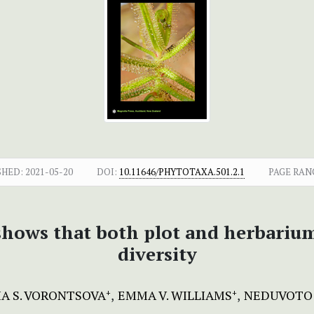
SHED:
2021-05-20
DOI:
10.11646/PHYTOTAXA.501.2.1
PAGE RAN
 shows that both plot and herbariu
diversity
A S. VORONTSOVA
EMMA V. WILLIAMS
NEDUVOTO 
+
+