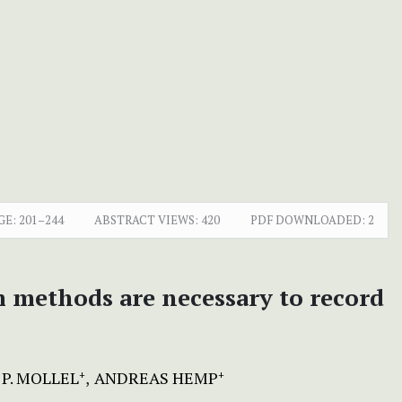
GE:
201–244
ABSTRACT VIEWS:
420
PDF DOWNLOADED:
2
m methods are necessary to record
P. MOLLEL
ANDREAS HEMP
+
+