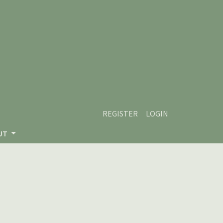
REGISTER
LOGIN
UT