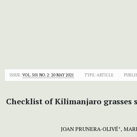
ISSUE:
VOL. 501 NO. 2: 20 MAY 2021
TYPE: ARTICLE
PUBLI
Checklist of Kilimanjaro grasses
JOAN PRUNERA-OLIVÉ
MARI
+