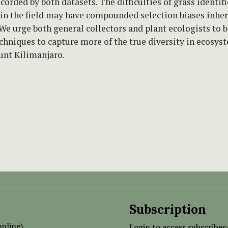
ecorded by both datasets. The difficulties of grass identif
 in the field may have compounded selection biases inher
We urge both general collectors and plant ecologists to 
hniques to capture more of the true diversity in ecosys
unt Kilimanjaro.
Subscription
nline)
Login to access subscriber