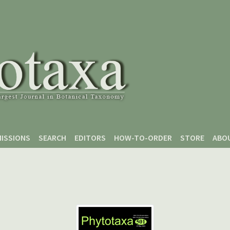
ISSIONS
SEARCH
EDITORS
HOW-TO-ORDER
STORE
ABO