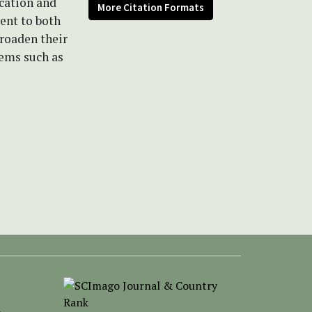
ication and
More Citation Formats
ent to both
broaden their
tems such as
-