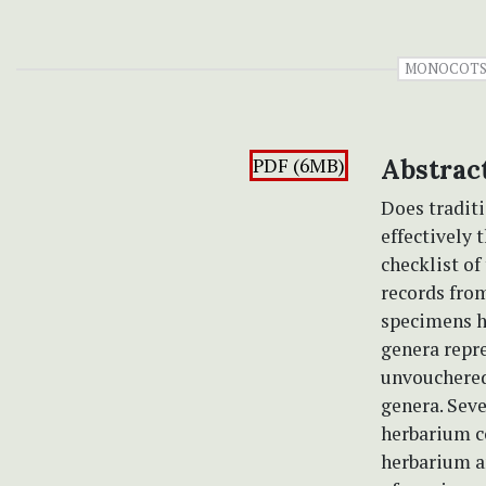
MONOCOT
PDF (6MB)
Abstrac
Does traditi
effectively
checklist o
records from
specimens he
genera repre
unvouchered 
genera. Seve
herbarium co
herbarium a