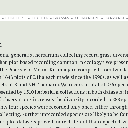
S
CHECKLIST
POACEAE
GRASSES
KILIMANJARO
TANZANIA
t
onal generalist herbarium collecting record grass divers
 than plot-based recording common in ecology? We presen
f the Poaceae of Mount Kilimanjaro compiled from two da
 1646 plots of 0.1ha each made since the 1990s, as well as
ld at K and NHT herbaria. We record a total of 276 specie
sented by 1510 herbarium collections in both datasets; i
observations increases the diversity recorded to 288 spe
nty four species were recorded only once, either through
llecting. Further unrecorded species are likely to be fou
nd plot datasets proved more different than expected, w