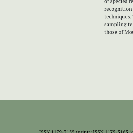
of species r
recognition
techniques. 
sampling tec
those of Mo
ISSN
1179-3155 (print);
ISSN 1179-3163 (o