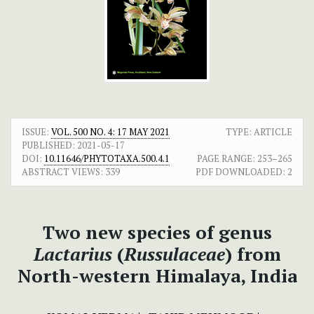
ISSUE:
VOL. 500 NO. 4: 17 MAY 2021
TYPE: ARTICLE
PUBLISHED:
2021-05-17
DOI:
10.11646/PHYTOTAXA.500.4.1
PAGE RANGE:
253–265
ABSTRACT VIEWS:
339
PDF DOWNLOADED:
2
Two new species of genus
Lactarius
(
Russulaceae
) from
North-western Himalaya, India