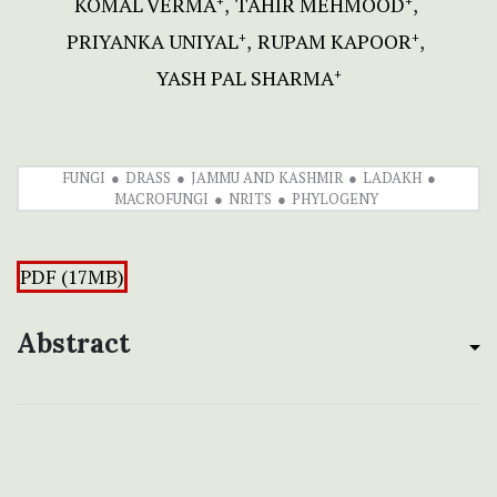
KOMAL VERMA
TAHIR MEHMOOD
+
+
PRIYANKA UNIYAL
RUPAM KAPOOR
+
+
YASH PAL SHARMA
+
FUNGI
DRASS
JAMMU AND KASHMIR
LADAKH
MACROFUNGI
NRITS
PHYLOGENY
PDF (17MB)
Abstract