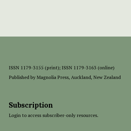
ISSN
1179-3155 (print);
ISSN 1179-3163 (online)
Published by
Magnolia Press
, Auckland, New Zealand
Subscription
Login to access subscriber-only resources.