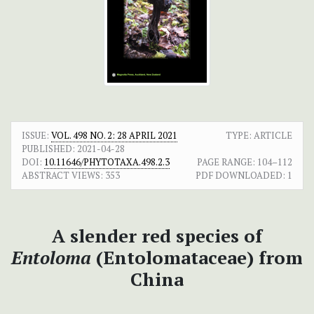
ISSUE:
VOL. 498 NO. 2: 28 APRIL 2021
TYPE: ARTICLE
PUBLISHED:
2021-04-28
DOI:
10.11646/PHYTOTAXA.498.2.3
PAGE RANGE:
104–112
ABSTRACT VIEWS:
353
PDF DOWNLOADED:
1
A slender red species of
Entoloma
(Entolomataceae) from
China