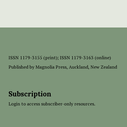
ISSN
1179-3155 (print);
ISSN 1179-3163 (online)
Published by
Magnolia Press
, Auckland, New Zealand
Subscription
Login to access subscriber-only resources.