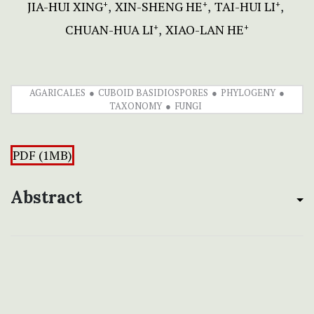
JIA-HUI XING
XIN-SHENG HE
TAI-HUI LI
+
+
+
CHUAN-HUA LI
XIAO-LAN HE
+
+
AGARICALES
CUBOID BASIDIOSPORES
PHYLOGENY
TAXONOMY
FUNGI
PDF (1MB)
Abstract