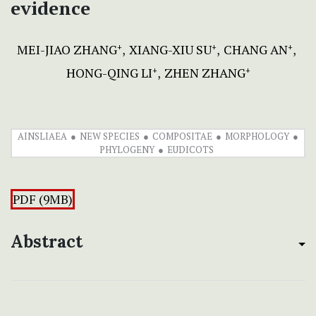
evidence
MEI-JIAO ZHANG
XIANG-XIU SU
CHANG AN
+
+
+
HONG-QING LI
ZHEN ZHANG
+
+
AINSLIAEA
NEW SPECIES
COMPOSITAE
MORPHOLOGY
PHYLOGENY
EUDICOTS
PDF (9MB)
Abstract