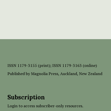
ISSN
1179-3155 (print);
ISSN 1179-3163 (online)
Published by
Magnolia Press
, Auckland, New Zealand
Subscription
Login to access subscriber-only resources.