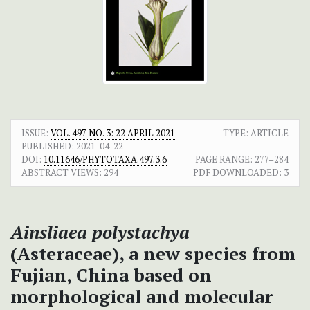
ISSUE:
VOL. 497 NO. 3: 22 APRIL 2021
TYPE: ARTICLE
PUBLISHED:
2021-04-22
DOI:
10.11646/PHYTOTAXA.497.3.6
PAGE RANGE:
277–284
ABSTRACT VIEWS:
294
PDF DOWNLOADED:
3
Ainsliaea polystachya
(Asteraceae), a new species from
Fujian, China based on
morphological and molecular