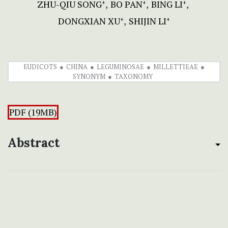
ZHU-QIU SONG
BO PAN
BING LI
+
+
+
DONGXIAN XU
SHIJIN LI
+
+
EUDICOTS
CHINA
LEGUMINOSAE
MILLETTIEAE
SYNONYM
TAXONOMY
PDF (19MB)
Abstract