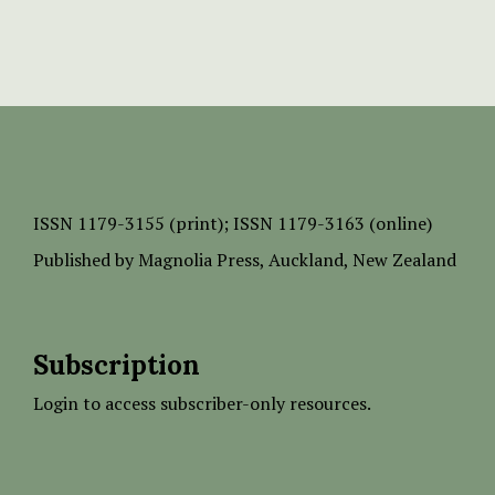
ISSN
1179-3155 (print);
ISSN 1179-3163 (online)
Published by
Magnolia Press
, Auckland, New Zealand
Subscription
Login to access subscriber-only resources.