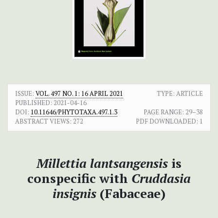
ISSUE:
VOL. 497 NO. 1: 16 APRIL 2021
TYPE: ARTICLE
PUBLISHED:
2021-04-16
DOI:
10.11646/PHYTOTAXA.497.1.3
PAGE RANGE:
29–38
ABSTRACT VIEWS:
272
PDF DOWNLOADED:
1
Millettia lantsangensis
is
conspecific with
Cruddasia
insignis
(Fabaceae)