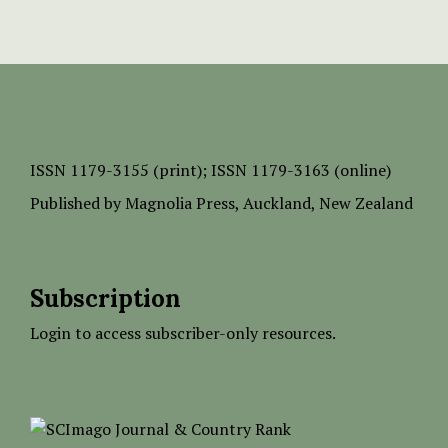
ISSN
1179-3155 (print);
ISSN 1179-3163 (online)
Published by
Magnolia Press
, Auckland, New Zealand
Subscription
Login to access subscriber-only resources.