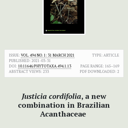
ISSUE:
VOL. 494 NO. 1: 31 MARCH 2021
TYPE: ARTICLE
PUBLISHED:
2021-03-31
DOI:
10.11646/PHYTOTAXA.494.1.13
PAGE RANGE:
165–169
ABSTRACT VIEWS:
233
PDF DOWNLOADED:
2
Justicia cordifolia
, a new
combination in Brazilian
Acanthaceae