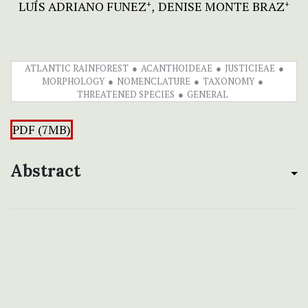
LUÍS ADRIANO FUNEZ
DENISE MONTE BRAZ
+
+
ATLANTIC RAINFOREST
ACANTHOIDEAE
JUSTICIEAE
MORPHOLOGY
NOMENCLATURE
TAXONOMY
THREATENED SPECIES
GENERAL
PDF (7MB)
Abstract