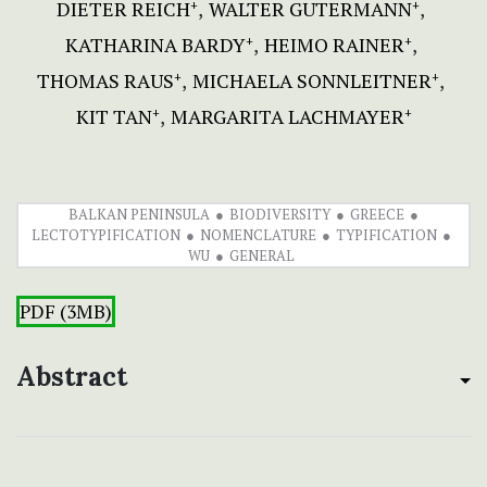
DIETER REICH
WALTER GUTERMANN
+
+
KATHARINA BARDY
HEIMO RAINER
+
+
THOMAS RAUS
MICHAELA SONNLEITNER
+
+
KIT TAN
MARGARITA LACHMAYER
+
+
BALKAN PENINSULA
BIODIVERSITY
GREECE
LECTOTYPIFICATION
NOMENCLATURE
TYPIFICATION
WU
GENERAL
PDF (3MB)
Abstract