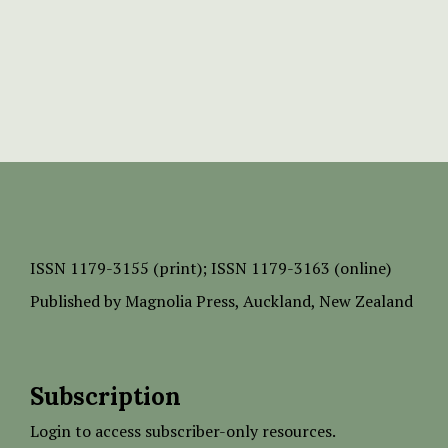
ISSN
1179-3155 (print);
ISSN 1179-3163 (online)
Published by
Magnolia Press
, Auckland, New Zealand
Subscription
Login to access subscriber-only resources.