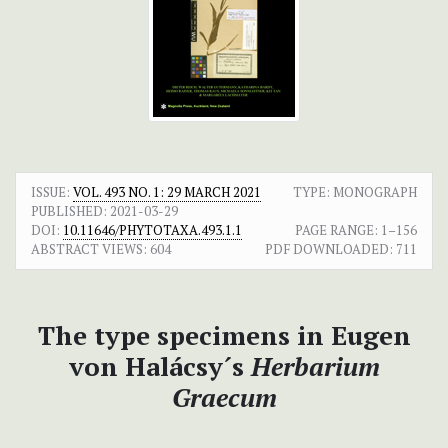
ISSUE:
VOL. 493 NO. 1: 29 MARCH 2021
TYPE: MONOGRAPH
PUBLISHED:
2021-03-29
DOI:
10.11646/PHYTOTAXA.493.1.1
PAGE RANGE:
1–156
ABSTRACT VIEWS:
604
PDF DOWNLOADED:
711
The type specimens in Eugen
von Halácsy´s
Herbarium
Graecum