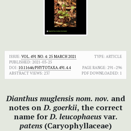
ISSUE:
VOL. 491 NO. 4: 25 MARCH 2021
TYPE: ARTICLE
PUBLISHED:
2021-03-25
DOI:
10.11646/PHYTOTAXA.491.4.4
PAGE RANGE:
291–296
ABSTRACT VIEWS:
237
PDF DOWNLOADED:
1
Dianthus muglensis nom. nov.
and
notes on
D. goerkii
,
the correct
name for
D. leucophaeus
var.
patens
(Caryophyllaceae)