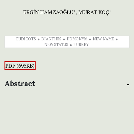
ERGİN HAMZAOĞLU
MURAT KOÇ
+
+
EUDICOTS
DIANTHUS
HOMONYM
NEW NAME
NEW STATUS
TURKEY
PDF (695KB)
Abstract