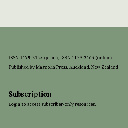
ISSN
1179-3155 (print);
ISSN 1179-3163 (online)
Published by
Magnolia Press
, Auckland, New Zealand
Subscription
Login to access subscriber-only resources.