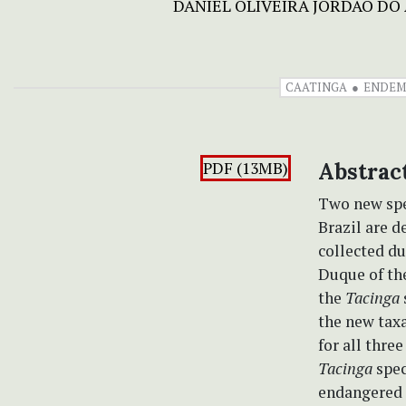
DANIEL OLIVEIRA JORDÃO DO
CAATINGA
ENDEM
PDF (13MB)
Abstrac
Two new spe
Brazil are d
collected du
Duque of th
the
Tacinga
the new taxa
for all thre
Tacinga
spec
endangered o