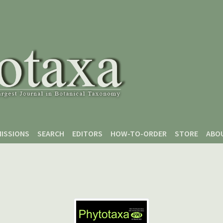
ISSIONS
SEARCH
EDITORS
HOW-TO-ORDER
STORE
ABO