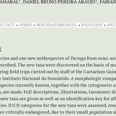
 AMARAL
DANIEL BRUNO PEREIRA ARAÚJO
FABIAN
+
+
IC CACTI
HYBRID
NORTHEASTERN BRAZIL
POLYPLOIDY
SUCC
t
cies and one new nothospecies of
Tacinga
from semi-ari
escribed. The new taxa were discovered on the basis of ma
ring field trips carried out by staff of the Cactarium Gu
e Instituto Nacional do Semiárido. A morphologic compar
species currently known, together with the cytogenetic a
, are made. Full descriptions, illustrations, taxonomic d
e new taxa are given as well as an identification key for a
ies. IUCN categories for the new taxa were assessed, resu
r critically endangered, due to their small population s