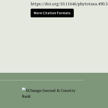
https://doi.org/10.11646/phytotaxa.490.3
More Citation Formats
-