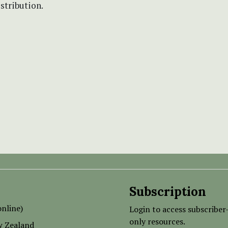
istribution.
Subscription
nline)
Login to access subscriber
only resources.
w Zealand