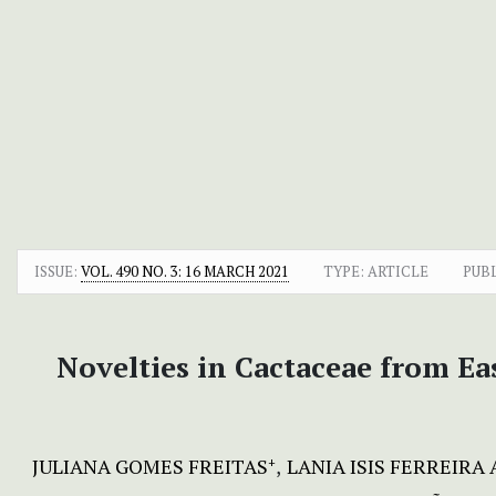
ISSUE:
VOL. 490 NO. 3: 16 MARCH 2021
TYPE: ARTICLE
PUB
Novelties in Cactaceae from Ea
JULIANA GOMES FREITAS
LANIA ISIS FERREIRA 
+