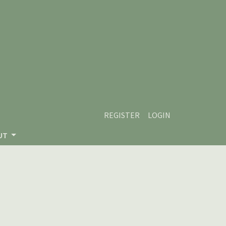
REGISTER
LOGIN
UT