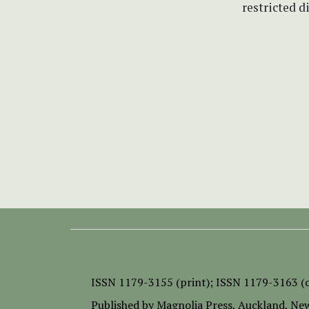
restricted d
ISSN
1179-3155 (print);
ISSN 1179-3163 (o
Published by
Magnolia Press
, Auckland, Ne