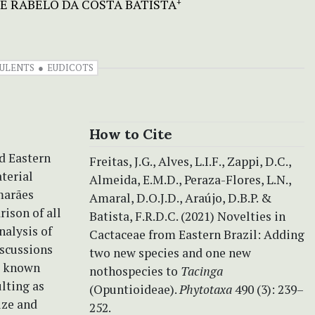
E RABELO DA COSTA BATISTA
+
ULENTS
EUDICOTS
How to Cite
d Eastern
Freitas, J.G., Alves, L.I.F., Zappi, D.C.,
terial
Almeida, E.M.D., Peraza-Flores, L.N.,
imarães
Amaral, D.O.J.D., Araújo, D.B.P. &
ison of all
Batista, F.R.D.C. (2021) Novelties in
nalysis of
Cactaceae from Eastern Brazil: Adding
iscussions
two new species and one new
ll known
nothospecies to
Tacinga
lting as
(Opuntioideae).
Phytotaxa
490 (3): 239–
ize and
252.