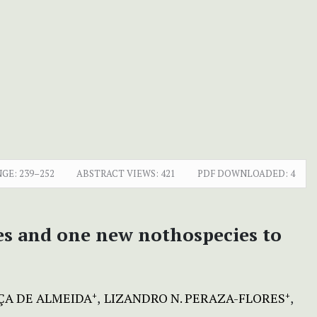
NGE:
239–252
ABSTRACT VIEWS:
421
PDF DOWNLOADED:
4
ies and one new nothospecies to
A DE ALMEIDA
LIZANDRO N. PERAZA-FLORES
+
+