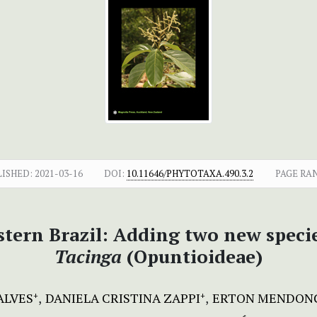
LISHED:
2021-03-16
DOI:
10.11646/PHYTOTAXA.490.3.2
PAGE RA
stern Brazil: Adding two new spec
Tacinga
(Opuntioideae)
ALVES
DANIELA CRISTINA ZAPPI
ERTON MENDONÇ
+
+