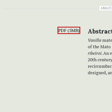
AMAZ
PDF (5MB)
Abstrac
Vanilla
mater
of the Mato 
ribeiroi
. An 
20th centur
recircumbscr
designed, an