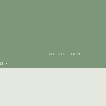
REGISTER
LOGIN
UT