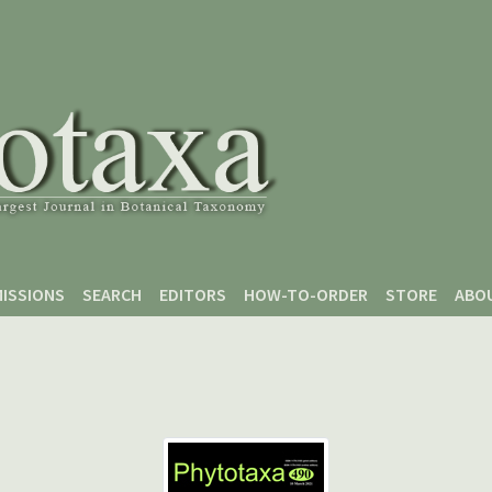
ISSIONS
SEARCH
EDITORS
HOW-TO-ORDER
STORE
ABO