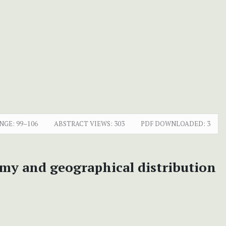
NGE:
99–106
ABSTRACT VIEWS:
303
PDF DOWNLOADED:
3
my and geographical distribution