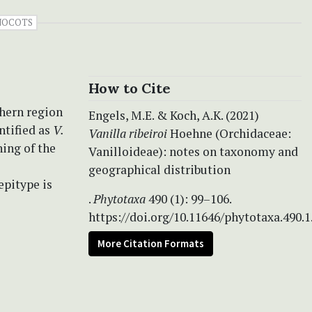
OCOTS
How to Cite
thern region
Engels, M.E. & Koch, A.K. (2021)
ntified as
V.
Vanilla ribeiroi
Hoehne (Orchidaceae:
ning of the
Vanilloideae): notes on taxonomy and
geographical distribution
epitype is
.
Phytotaxa
490 (1): 99–106.
https://doi.org/10.11646/phytotaxa.490.1
More Citation Formats