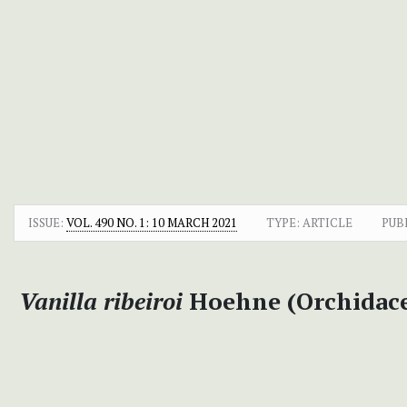
ISSUE:
VOL. 490 NO. 1: 10 MARCH 2021
TYPE: ARTICLE
PUB
Vanilla ribeiroi
Hoehne (Orchidacea