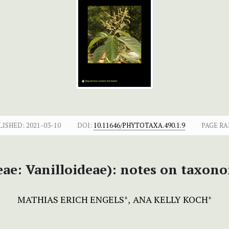
LISHED:
2021-03-10
DOI:
10.11646/PHYTOTAXA.490.1.9
PAGE RA
e: Vanilloideae): notes on taxono
MATHIAS ERICH ENGELS
ANA KELLY KOCH
+
+