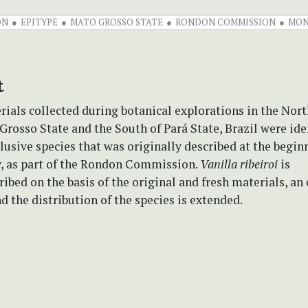
ON
EPITYPE
MATO GROSSO STATE
RONDON COMMISSION
MON
t
ials collected during botanical explorations in the Nor
Grosso State and the South of Pará State, Brazil were ide
elusive species that was originally described at the begin
y, as part of the Rondon Commission.
Vanilla ribeiroi
is
ibed on the basis of the original and fresh materials, an 
d the distribution of the species is extended.