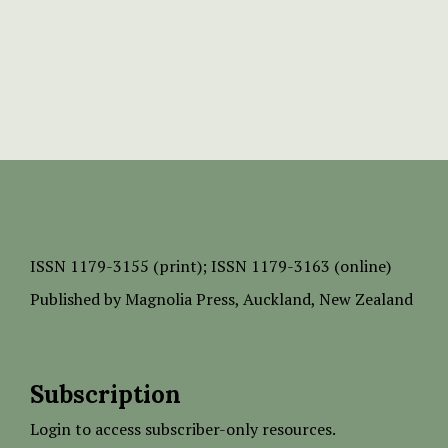
ISSN
1179-3155 (print);
ISSN 1179-3163 (online)
Published by
Magnolia Press
, Auckland, New Zealand
Subscription
Login to access subscriber-only resources.