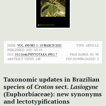
ISSUE:
VOL. 490 NO. 1: 10 MARCH 2021
TYPE: ARTICLE
PUBLISHED:
2021-03-10
DOI:
10.11646/PHYTOTAXA.490.1.7
PAGE RANGE:
82–90
ABSTRACT VIEWS:
248
PDF DOWNLOADED:
3
Taxonomic updates in Brazilian
species of
Croton
sect.
Lasiogyne
(Euphorbiaceae): new synonyms
and lectotypifications