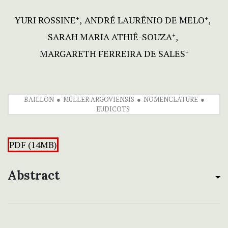
YURI ROSSINE
ANDRÉ LAURÊNIO DE MELO
+
+
SARAH MARIA ATHIÊ-SOUZA
+
MARGARETH FERREIRA DE SALES
+
BAILLON
MÜLLER ARGOVIENSIS
NOMENCLATURE
EUDICOTS
PDF (14MB)
Abstract