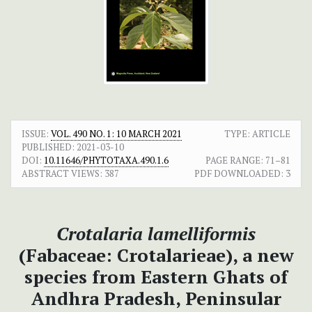
ISSUE:
VOL. 490 NO. 1: 10 MARCH 2021
TYPE: ARTICLE
PUBLISHED:
2021-03-10
DOI:
10.11646/PHYTOTAXA.490.1.6
PAGE RANGE:
71–81
ABSTRACT VIEWS:
387
PDF DOWNLOADED:
3
Crotalaria lamelliformis
(Fabaceae: Crotalarieae), a new
species from Eastern Ghats of
Andhra Pradesh, Peninsular