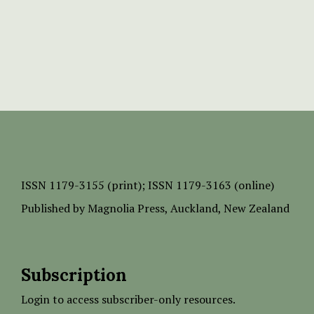
ISSN
1179-3155 (print);
ISSN 1179-3163 (online)
Published by
Magnolia Press
, Auckland, New Zealand
Subscription
Login to access subscriber-only resources.