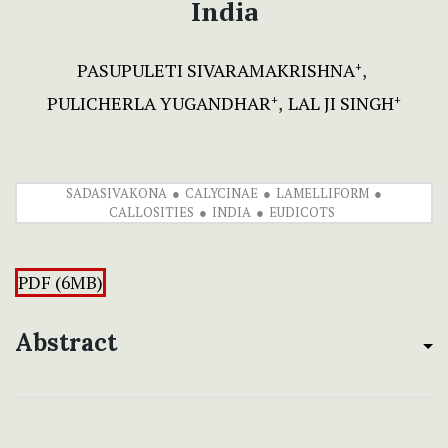
India
PASUPULETI SIVARAMAKRISHNA
+
PULICHERLA YUGANDHAR
LAL JI SINGH
+
+
SADASIVAKONA
CALYCINAE
LAMELLIFORM
CALLOSITIES
INDIA
EUDICOTS
PDF (6MB)
Abstract