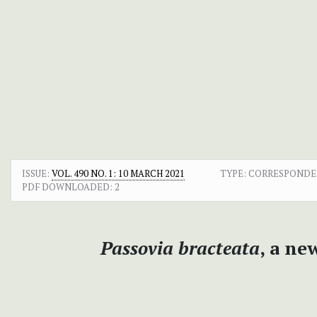
ISSUE:
VOL. 490 NO. 1: 10 MARCH 2021
TYPE: CORRESPOND
PDF DOWNLOADED:
2
Passovia bracteata
, a ne