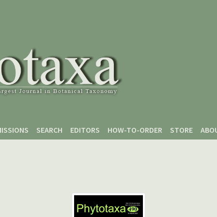
ISSIONS
SEARCH
EDITORS
HOW-TO-ORDER
STORE
ABO