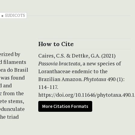
EUDICOTS
How to Cite
erized by
Caires, C.S. & Dettke, G.A. (2021)
ed filaments
Passovia bracteata
, a new species of
ora do Brasil
Loranthaceae endemic to the
was found
Brazilian Amazon.
Phytotaxa
490 (1):
d and
114–117.
c from the
https://doi.org/10.11646/phytotaxa.490.1
rete stems,
More Citation Formats
pedunculate
he triad