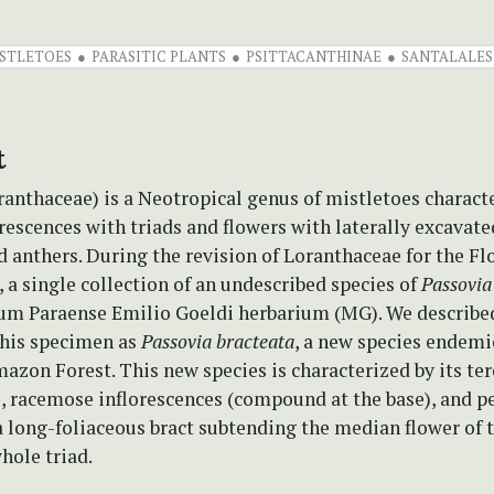
STLETOES
PARASITIC PLANTS
PSITTACANTHINAE
SANTALALES
t
anthaceae) is a Neotropical genus of mistletoes charact
rescences with triads and flowers with laterally excavat
d anthers. During the revision of Loranthaceae for the Fl
, a single collection of an undescribed species of
Passovia
um Paraense Emilio Goeldi herbarium (MG). We describe
this specimen as
Passovia bracteata
, a new species endemi
azon Forest. This new species is characterized by its te
s, racemose inflorescences (compound at the base), and 
a long-foliaceous bract subtending the median flower of t
hole triad.