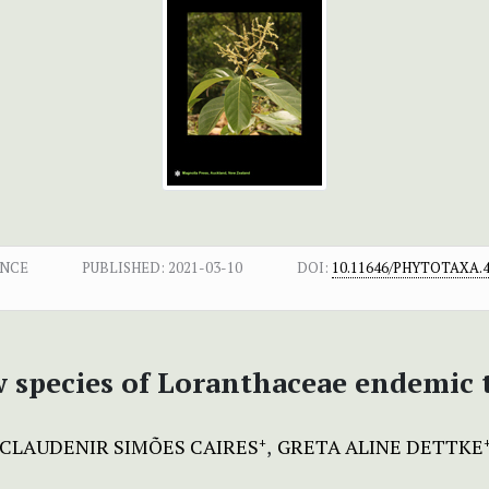
ENCE
PUBLISHED:
2021-03-10
DOI:
10.11646/PHYTOTAXA.4
w species of Loranthaceae endemic
CLAUDENIR SIMÕES CAIRES
GRETA ALINE DETTKE
+