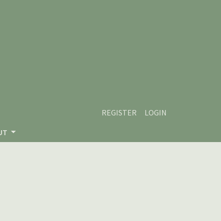
REGISTER
LOGIN
UT