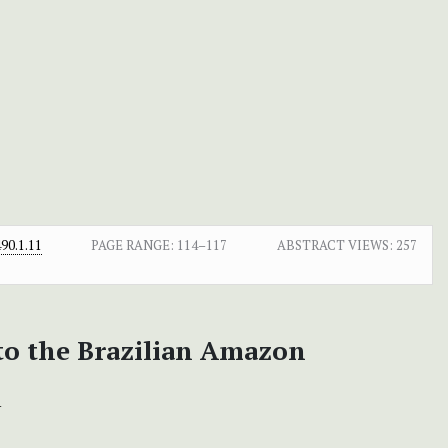
90.1.11
PAGE RANGE:
114–117
ABSTRACT VIEWS:
257
 to the Brazilian Amazon
+