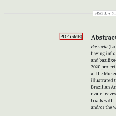
BRAZIL
MI
PDF (3MB)
Abstrac
Passovia
(Lor
having inflo
and basifixe
2020 project
at the Muse
illustrated 
Brazilian Am
ovate leave
triads with 
and/or the w