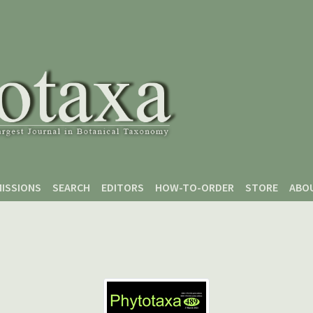
ISSIONS
SEARCH
EDITORS
HOW-TO-ORDER
STORE
ABO