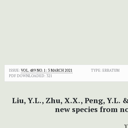
ISSUE:
VOL. 489 NO. 1: 3 MARCH 2021
TYPE: ERRATUM
PDF DOWNLOADED:
321
Liu, Y.L., Zhu, X.X., Peng, Y.L.
new species from n
Y