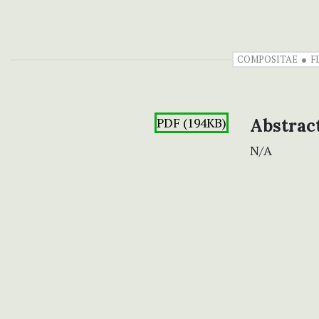
COMPOSITAE
F
PDF (194KB)
Abstrac
N/A