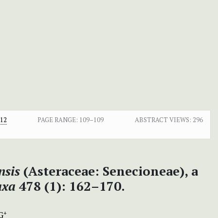
.12
PAGE RANGE:
109–109
ABSTRACT VIEWS:
296
nsis
(Asteraceae: Senecioneae), a
axa
478 (1): 162–170.
G
+