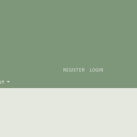
REGISTER
LOGIN
UT