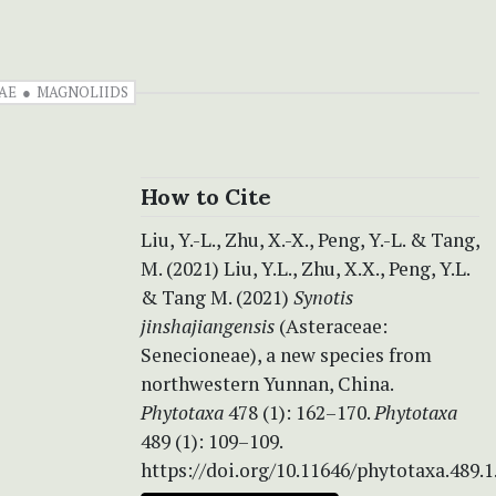
AE
MAGNOLIIDS
How to Cite
Liu, Y.-L., Zhu, X.-X., Peng, Y.-L. & Tang,
M. (2021) Liu, Y.L., Zhu, X.X., Peng, Y.L.
& Tang M. (2021)
Synotis
jinshajiangensis
(Asteraceae:
Senecioneae), a new species from
northwestern Yunnan, China.
Phytotaxa
478 (1): 162–170.
Phytotaxa
489 (1): 109–109.
https://doi.org/10.11646/phytotaxa.489.1