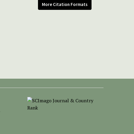
More Citation Formats
-