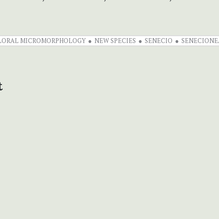
LORAL MICROMORPHOLOGY
NEW SPECIES
SENECIO
SENECIONE
t