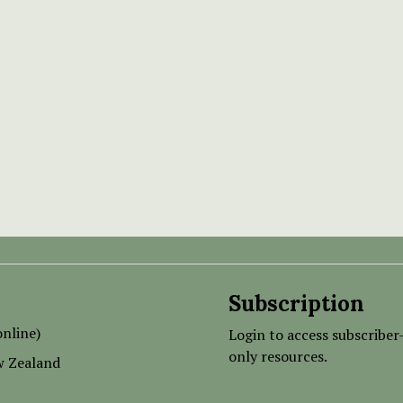
Subscription
nline)
Login to access subscriber
only resources.
w Zealand