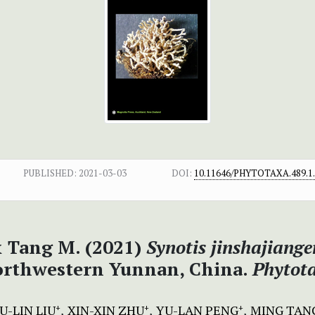
PUBLISHED:
2021-03-03
DOI:
10.11646/PHYTOTAXA.489.1
 & Tang M. (2021)
Synotis jinshajiange
orthwestern Yunnan, China.
Phytot
U-LIN LIU
XIN-XIN ZHU
YU-LAN PENG
MING TAN
+
+
+