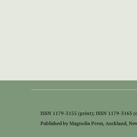
ISSN
1179-3155 (print);
ISSN 1179-3163 (o
Published by
Magnolia Press
, Auckland, Ne