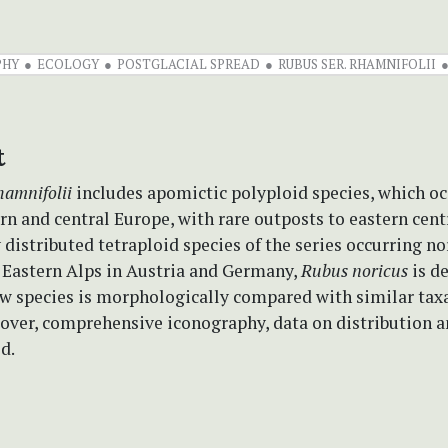
PHY
ECOLOGY
POSTGLACIAL SPREAD
RUBUS SER. RHAMNIFOLII
t
hamnifolii
includes apomictic polyploid species, which oc
n and central Europe, with rare outposts to eastern cent
 distributed tetraploid species of the series occurring n
e Eastern Alps in Austria and Germany,
Rubus noricus
is d
ew species is morphologically compared with similar taxa
eover, comprehensive iconography, data on distribution 
d.