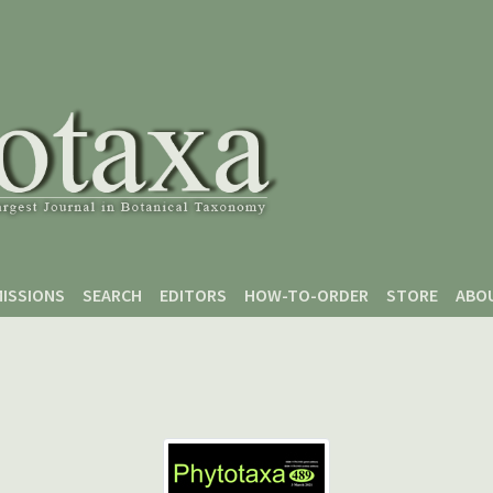
ISSIONS
SEARCH
EDITORS
HOW-TO-ORDER
STORE
ABO