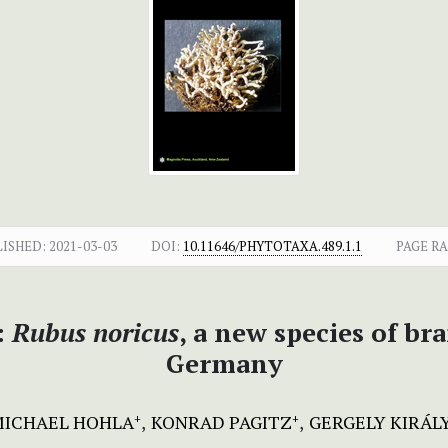
LISHED:
2021-03-03
DOI:
10.11646/PHYTOTAXA.489.1.1
PAGE R
:
Rubus noricus
, a new species of br
Germany
MICHAEL HOHLA
KONRAD PAGITZ
GERGELY KIRÁL
+
+