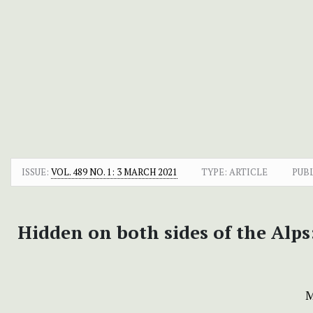
ISSUE:
VOL. 489 NO. 1: 3 MARCH 2021
TYPE: ARTICLE
PUB
Hidden on both sides of the Alps