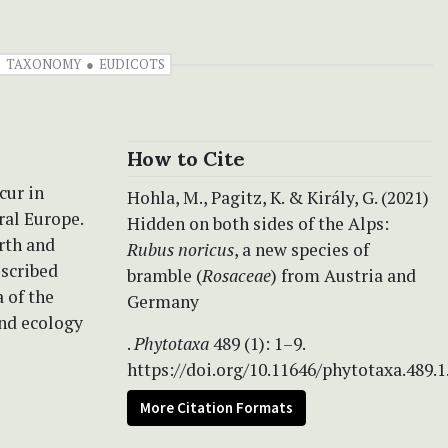
TAXONOMY
EUDICOTS
How to Cite
cur in
Hohla, M., Pagitz, K. & Király, G. (2021)
ral Europe.
Hidden on both sides of the Alps:
orth and
Rubus noricus
, a new species of
escribed
bramble (
Rosaceae
) from Austria and
 of the
Germany
and ecology
.
Phytotaxa
489 (1): 1–9.
https://doi.org/10.11646/phytotaxa.489.1
More Citation Formats