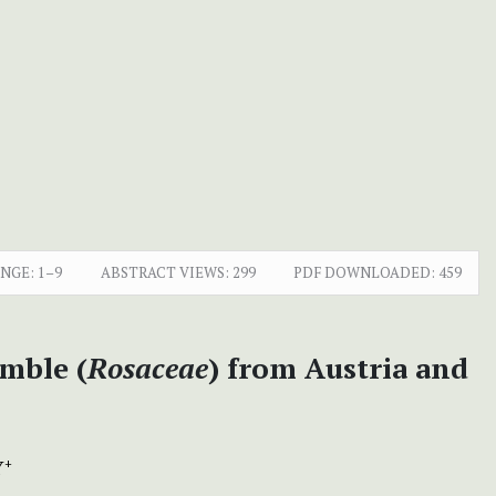
ANGE:
1–9
ABSTRACT VIEWS:
299
PDF DOWNLOADED:
459
amble (
Rosaceae
) from Austria and
Y
+