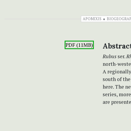
APOMIXIS
BIOGEOGRA
PDF (11MB)
Abstrac
Rubus
ser.
R
north-wester
A regionally
south of th
here. The n
series, mor
are presente