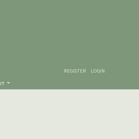
REGISTER
LOGIN
UT